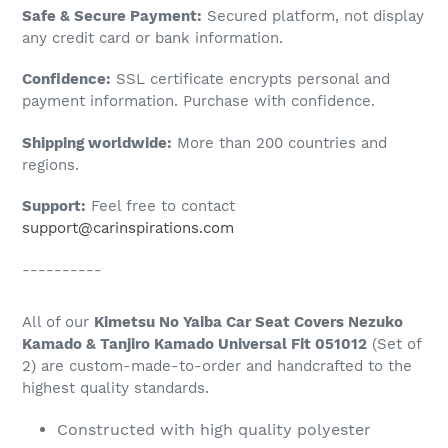
Adding
Safe & Secure Payment:
Secured platform, not display
product
any credit card or bank information.
to
Confidence:
SSL certificate encrypts personal and
your
payment information. Purchase with confidence.
cart
Shipping worldwide:
More than 200 countries and
regions.
Support:
Feel free to contact
support@carinspirations.com
----------
All of our
Kimetsu No Yaiba Car Seat Covers Nezuko
Kamado & Tanjiro Kamado Universal Fit 051012
(Set of
2) are custom-made-to-order and handcrafted to the
highest quality standards.
Constructed with high quality polyester