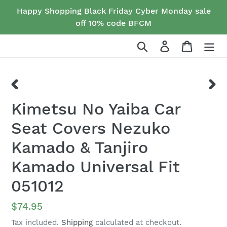
Skip
Happy Shopping Black Friday Cyber Monday sale
to
off 10% code BFCM
content
Search
Log in
Cart
PREVIOUS
NEX
Kimetsu No Yaiba Car
SLIDE
SLID
Seat Covers Nezuko
Kamado & Tanjiro
Kamado Universal Fit
051012
Regular
$74.95
price
Tax included.
Shipping
calculated at checkout.