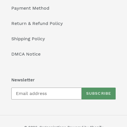
Payment Method
Return & Refund Policy
Shipping Policy
DMCA Notice
Newsletter
SUBSCRIBE