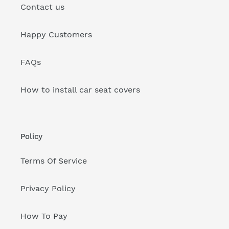
Contact us
Happy Customers
FAQs
How to install car seat covers
Policy
Terms Of Service
Privacy Policy
How To Pay