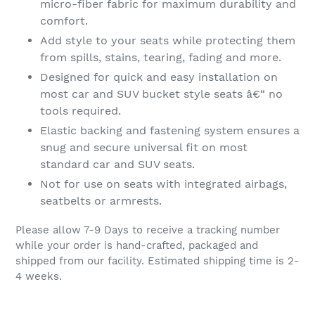
micro-fiber fabric for maximum durability and
comfort.
Add style to your seats while protecting them
from spills, stains, tearing, fading and more.
Designed for quick and easy installation on
most car and SUV bucket style seats â€“ no
tools required.
Elastic backing and fastening system ensures a
snug and secure universal fit on most
standard car and SUV seats.
Not for use on seats with integrated airbags,
seatbelts or armrests.
Please allow 7-9 Days to receive a tracking number
while your order is hand-crafted, packaged and
shipped from our facility. Estimated shipping time is 2-
4 weeks.