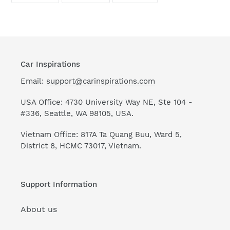
FACEBOOK
TWITTER
PINTEREST
Car Inspirations
Email:
support@carinspirations.com
USA Office: 4730 University Way NE, Ste 104 -
#336, Seattle, WA 98105, USA.
Vietnam Office: 817A Ta Quang Buu, Ward 5,
District 8, HCMC 73017, Vietnam.
Support Information
About us