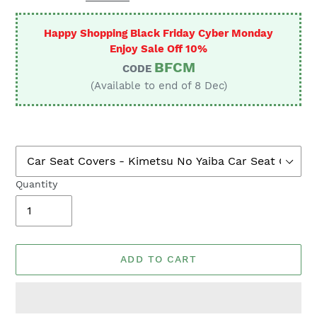
Happy Shopping Black Friday Cyber Monday
Enjoy Sale Off 10%
BFCM
CODE
(Available to end of 8 Dec)
Quantity
ADD TO CART