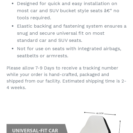
Designed for quick and easy installation on
most car and SUV bucket style seats â€“ no
tools required.
Elastic backing and fastening system ensures a
snug and secure universal fit on most
standard car and SUV seats.
Not for use on seats with integrated airbags,
seatbelts or armrests.
Please allow 7-9 Days to receive a tracking number
while your order is hand-crafted, packaged and
shipped from our facility. Estimated shipping time is 2-
4 weeks.