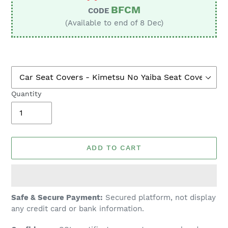
BFCM
CODE
(Available to end of 8 Dec)
Quantity
ADD TO CART
Adding
Safe & Secure Payment:
Secured platform, not display
product
any credit card or bank information.
to