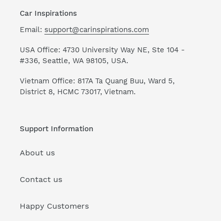
Car Inspirations
Email:
support@carinspirations.com
USA Office: 4730 University Way NE, Ste 104 -
#336, Seattle, WA 98105, USA.
Vietnam Office: 817A Ta Quang Buu, Ward 5,
District 8, HCMC 73017, Vietnam.
Support Information
About us
Contact us
Happy Customers