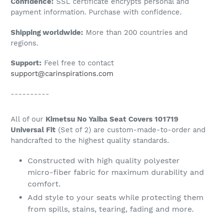
Confidence:
SSL certificate encrypts personal and
your
payment information. Purchase with confidence.
cart
Shipping worldwide:
More than 200 countries and
regions.
Support:
Feel free to contact
support@carinspirations.com
----------
All of our
Kimetsu No Yaiba Seat Covers 101719
Universal Fit
(Set of 2) are custom-made-to-order and
handcrafted to the highest quality standards.
Constructed with high quality polyester
micro-fiber fabric for maximum durability and
comfort.
Add style to your seats while protecting them
from spills, stains, tearing, fading and more.