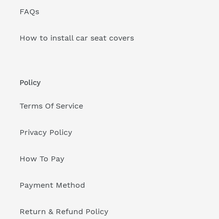
FAQs
How to install car seat covers
Policy
Terms Of Service
Privacy Policy
How To Pay
Payment Method
Return & Refund Policy