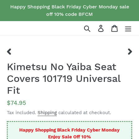
Skip
Happy Shopping Black Friday Cyber Monday sale
to
off 10% code BFCM
content
Search
Log in
Cart
PREVIOUS
NEX
Kimetsu No Yaiba Seat
SLIDE
SLID
Covers 101719 Universal
Fit
Regular
$74.95
price
Tax included.
Shipping
calculated at checkout.
Happy Shopping Black Friday Cyber Monday
Enjoy Sale Off 10%