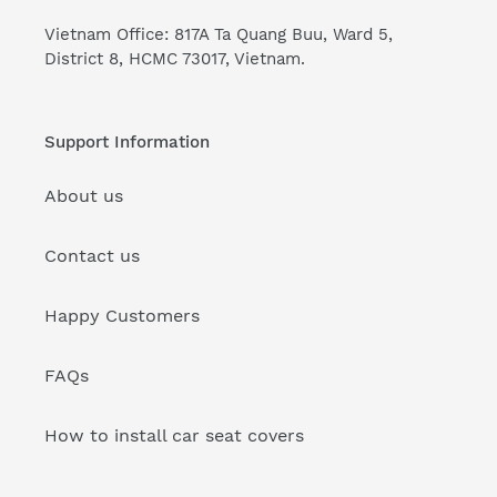
Vietnam Office: 817A Ta Quang Buu, Ward 5,
District 8, HCMC 73017, Vietnam.
Support Information
About us
Contact us
Happy Customers
FAQs
How to install car seat covers