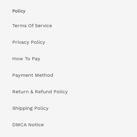
Policy
Terms Of Service
Privacy Policy
How To Pay
Payment Method
Return & Refund Policy
Shipping Policy
DMCA Notice