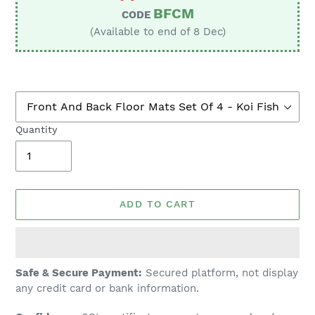
BFCM
CODE
(Available to end of 8 Dec)
Quantity
ADD TO CART
Adding
Safe & Secure Payment:
Secured platform, not display
product
any credit card or bank information.
to