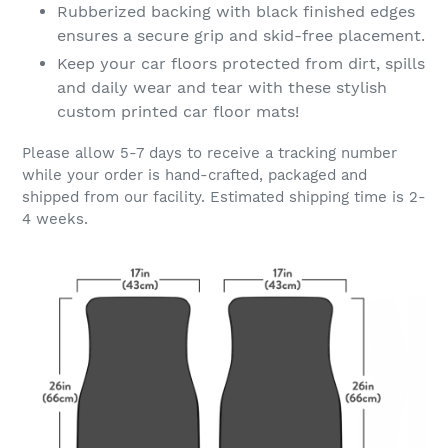
Rubberized backing with black finished edges
ensures a secure grip and skid-free placement.
Keep your car floors protected from dirt, spills
and daily wear and tear with these stylish
custom printed car floor mats!
Please allow 5-7 days to receive a tracking number
while your order is hand-crafted, packaged and
shipped from our facility. Estimated shipping time is 2-
4 weeks.