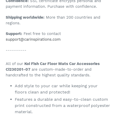
Confidence:
SSL certificate encrypts personal and
your
payment information. Purchase with confidence.
cart
Shipping worldwide:
More than 200 countries and
regions.
Support:
Feel free to contact
support@carinspirations.com
----------
All of our
Koi Fish Car Floor Mats Car Accessories
Ci230201-07
are custom-made-to-order and
handcrafted to the highest quality standards.
Add style to your car while keeping your
floors clean and protected!
Features a durable and easy-to-clean custom
print constructed from a waterproof polyester
material.