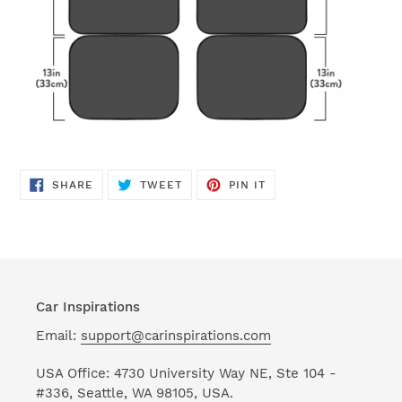
SHARE
TWEET
PIN
SHARE
TWEET
PIN IT
ON
ON
ON
FACEBOOK
TWITTER
PINTEREST
Car Inspirations
Email:
support@carinspirations.com
USA Office: 4730 University Way NE, Ste 104 -
#336, Seattle, WA 98105, USA.