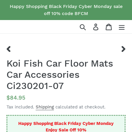
Skip
Happy Shopping Black Friday Cyber Monday sale
to
off 10% code BFCM
content
Search
Log in
Cart
PREVIOUS
NEX
Koi Fish Car Floor Mats
SLIDE
SLID
Car Accessories
Ci230201-07
Regular
$84.95
price
Tax included.
Shipping
calculated at checkout.
Happy Shopping Black Friday Cyber Monday
Enjoy Sale Off 10%