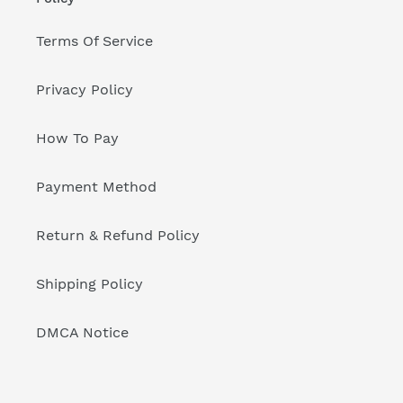
Terms Of Service
Privacy Policy
How To Pay
Payment Method
Return & Refund Policy
Shipping Policy
DMCA Notice