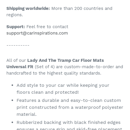
Shipping worldwide:
More than 200 countries and
regions.
Support:
Feel free to contact
support@carinspirations.com
----------
All of our
Lady And The Tramp Car Floor Mats
Universal Fit
(Set of 4) are custom-made-to-order and
handcrafted to the highest quality standards.
Add style to your car while keeping your
floors clean and protected!
Features a durable and easy-to-clean custom
print constructed from a waterproof polyester
material.
Rubberized backing with black finished edges
ensures a secure grip and skid-free placement.