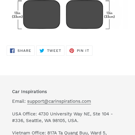
SHARE
TWEET
PIN
SHARE
TWEET
PIN IT
ON
ON
ON
FACEBOOK
TWITTER
PINTEREST
Car Inspirations
Email:
support@carinspirations.com
USA Office: 4730 University Way NE, Ste 104 -
#336, Seattle, WA 98105, USA.
Vietnam Office: 817A Ta Quang Buu, Ward 5,