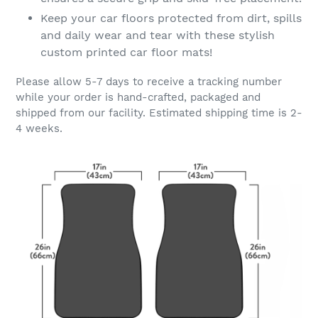
Keep your car floors protected from dirt, spills
and daily wear and tear with these stylish
custom printed car floor mats!
Please allow 5-7 days to receive a tracking number
while your order is hand-crafted, packaged and
shipped from our facility. Estimated shipping time is 2-
4 weeks.