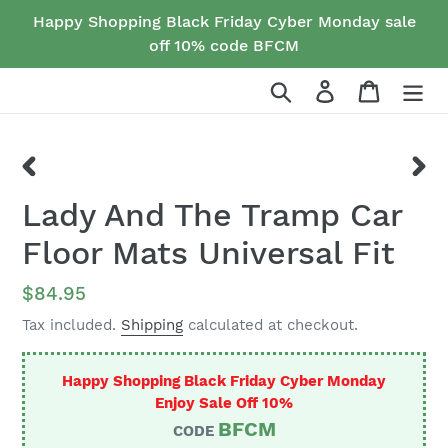
Skip
Happy Shopping Black Friday Cyber Monday sale
to
off 10% code BFCM
content
Search
Log in
Cart
PREVIOUS
NEX
Lady And The Tramp Car
SLIDE
SLID
Floor Mats Universal Fit
Regular
$84.95
price
Tax included.
Shipping
calculated at checkout.
Happy Shopping Black Friday Cyber Monday
Enjoy Sale Off 10%
BFCM
CODE