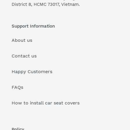
District 8, HCMC 73017, Vietnam.
Support Information
About us
Contact us
Happy Customers
FAQs
How to install car seat covers
Policy