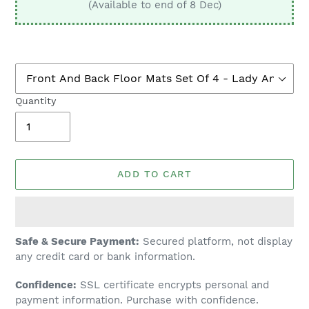
(Available to end of 8 Dec)
Quantity
ADD TO CART
Adding
Safe & Secure Payment:
Secured platform, not display
product
any credit card or bank information.
to
Confidence:
SSL certificate encrypts personal and
your
payment information. Purchase with confidence.
cart