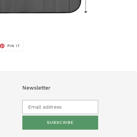
ET
PIN
PIN IT
ON
TTER
PINTEREST
Newsletter
SUBSCRIBE