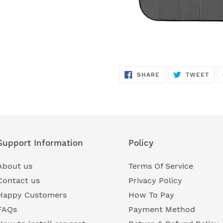
SHARE
TWE
SHARE
TWEET
ON
ON
FACEBOOK
TWI
Support Information
Policy
About us
Terms Of Service
Contact us
Privacy Policy
Happy Customers
How To Pay
FAQs
Payment Method