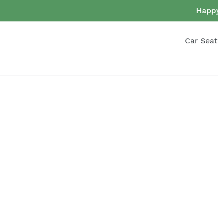
Skip
Happy
to
content
Car Seat