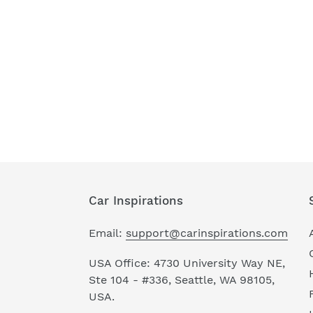
Car Inspirations
Email:
support@carinspirations.com
USA Office: 4730 University Way NE,
Ste 104 - #336, Seattle, WA 98105,
USA.