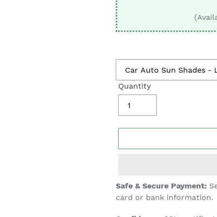
□
(Avail
Quantity
Adding
Safe & Secure Payment:
Se
product
card or bank information.
to