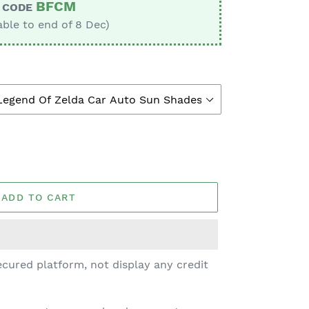
BFCM
CODE
able to end of 8 Dec)
ADD TO CART
cured platform, not display any credit