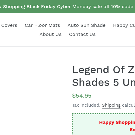
 Shopping Black Friday Cyber Monday sale off 10% cod
 Covers
Car Floor Mats
Auto Sun Shade
Happy C
About Us
Contact Us
Legend Of Z
Shades 5 Un
Regular
$54.95
price
Tax included.
Shipping
calcul
Happy Shoppin
En