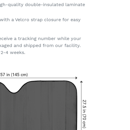
gh-quality double-insulated laminate
with a Velcro strap closure for easy
eceive a tracking number while your
kaged and shipped from our facility.
 2-4 weeks.