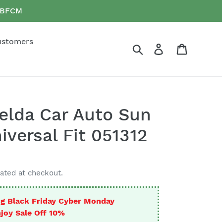
e BFCM
ustomers
Search
Log in
Cart
elda Car Auto Sun
iversal Fit 051312
ated at checkout.
g Black Friday Cyber Monday
joy Sale Off 10%