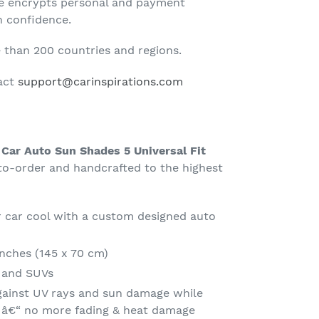
te encrypts personal and payment
h confidence.
than 200 countries and regions.
tact
support@carinspirations.com
 Car Auto Sun Shades 5 Universal Fit
-order and handcrafted to the highest
 car cool with a custom designed auto
Inches (145 x 70 cm)
s and SUVs
gainst UV rays and sun damage while
t â€“ no more fading & heat damage