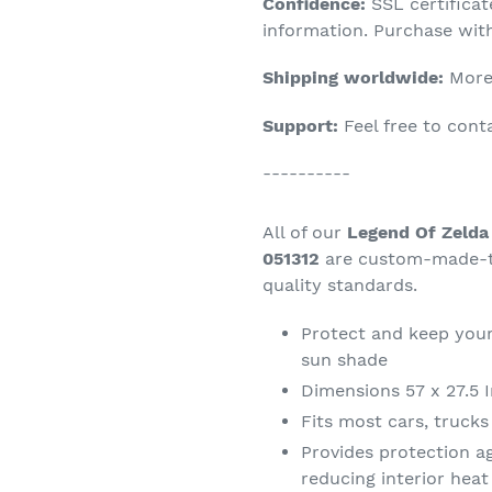
Confidence:
SSL certifica
your
information. Purchase wit
cart
Shipping worldwide:
More 
Support:
Feel free to con
----------
All of our
Legend Of Zelda
051312
are custom-made-to
quality standards.
Protect and keep your
sun shade
Dimensions 57 x 27.5 
Fits most cars, truck
Provides protection a
reducing interior hea