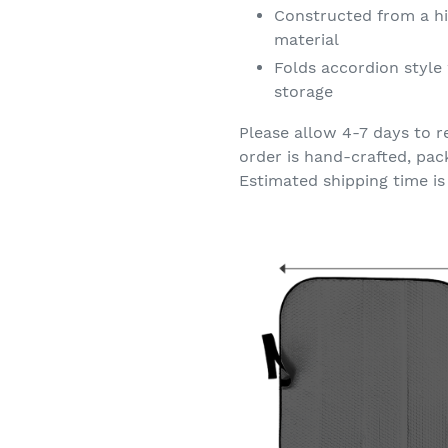
Constructed from a hi
material
Folds accordion style 
storage
Please allow 4-7 days to r
order is hand-crafted, pac
Estimated shipping time is