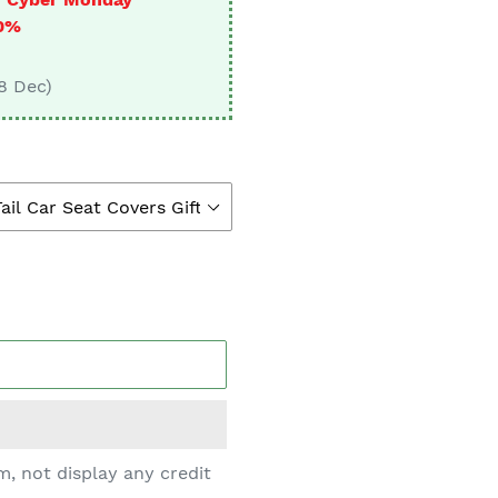
□
10%
 8 Dec)
, not display any credit