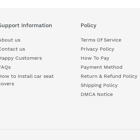
Support Information
Policy
About us
Terms Of Service
Contact us
Privacy Policy
Happy Customers
How To Pay
FAQs
Payment Method
How to install car seat
Return & Refund Policy
covers
Shipping Policy
DMCA Notice