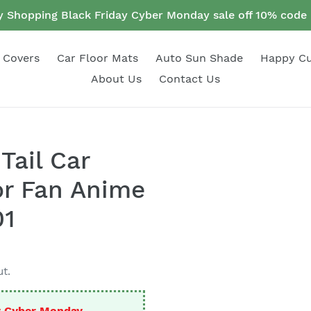
 Shopping Black Friday Cyber Monday sale off 10% cod
 Covers
Car Floor Mats
Auto Sun Shade
Happy C
About Us
Contact Us
Tail Car
or Fan Anime
01
t.
y Cyber Monday