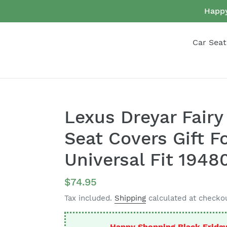
Skip
Happy
to
content
Car Seat
Lexus Dreyar Fairy 
Seat Covers Gift F
Universal Fit 1948
Regular
$74.95
price
Tax included.
Shipping
calculated at checkou
Happy Shopping Black Frida