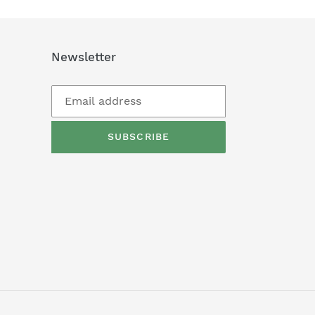
Newsletter
SUBSCRIBE