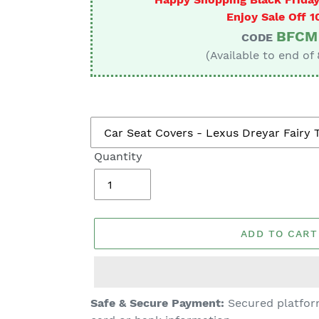
Enjoy Sale Off 
BFCM
CODE
(Available to end of
Quantity
ADD TO CART
Adding
Safe & Secure Payment:
Secured platform