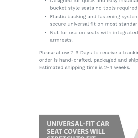
Designed for quick and easy install
bucket style seats no tools required
Elastic backing and fastening syste
secure universal fit on most standar
Not for use on seats with integrated
armrests.
Please allow 7-9 Days to receive a trac
order is hand-crafted, packaged and ship
Estimated shipping time is 2-4 weeks.