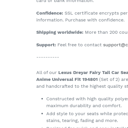
product
card or bank information.
to
Confidence:
SSL certificate encrypts pe
your
information. Purchase with confidence.
cart
Shipping worldwide:
More than 200 coun
Support:
Feel free to contact
support@ca
----------
All of our
Lexus Dreyar Fairy Tail Car Se
Anime Universal Fit 194801
(Set of 2) a
and handcrafted to the highest quality s
Constructed with high quality polyes
maximum durability and comfort.
Add style to your seats while protec
stains, tearing, fading and more.