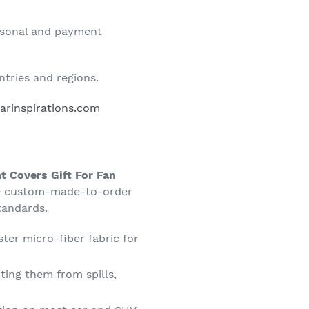
rsonal and payment
tries and regions.
rinspirations.com
at Covers Gift For Fan
re custom-made-to-order
tandards.
ter micro-fiber fabric for
ting them from spills,