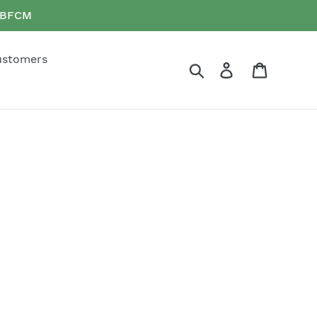
e BFCM
ustomers
Search
Log in
Cart