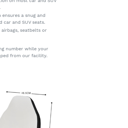
ation on most car and SUV
.
m ensures a snug and
d car and SUV seats.
 airbags, seatbelts or
king number while your
ped from our facility.