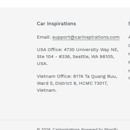
Car Inspirations
Email:
support@carinspirations.com
USA Office: 4730 University Way NE,
Ste 104 - #336, Seattle, WA 98105,
USA.
Vietnam Office: 817A Ta Quang Buu,
Ward 5, District 8, HCMC 73017,
Vietnam.
© 2026,
CarInspirations
Powered by Shopify