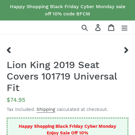
Skip
Happy Shopping Black Friday Cyber Monday sale
to
off 10% code BFCM
content
Search
Log in
Cart
PREVIOUS
NEX
Lion King 2019 Seat
SLIDE
SLID
Covers 101719 Universal
Fit
Regular
$74.95
price
Tax included.
Shipping
calculated at checkout.
Happy Shopping Black Friday Cyber Monday
Enjoy Sale Off 10%