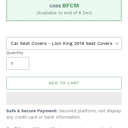
BFCM
CODE
(Available to end of 8 Dec)
Quantity
ADD TO CART
Adding
Safe & Secure Payment:
Secured platform, not display
product
any credit card or bank information.
to