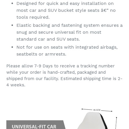
Designed for quick and easy installation on
most car and SUV bucket style seats â€“ no
tools required.
Elastic backing and fastening system ensures a
snug and secure universal fit on most
standard car and SUV seats.
Not for use on seats with integrated airbags,
seatbelts or armrests.
Please allow 7-9 Days to receive a tracking number
while your order is hand-crafted, packaged and
shipped from our facility. Estimated shipping time is 2-
4 weeks.