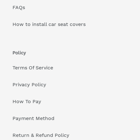
FAQs
How to install car seat covers
Policy
Terms Of Service
Privacy Policy
How To Pay
Payment Method
Return & Refund Policy