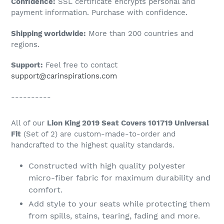
Confidence:
SSL certificate encrypts personal and
your
payment information. Purchase with confidence.
cart
Shipping worldwide:
More than 200 countries and
regions.
Support:
Feel free to contact
support@carinspirations.com
----------
All of our
Lion King 2019 Seat Covers 101719 Universal
Fit
(Set of 2) are custom-made-to-order and
handcrafted to the highest quality standards.
Constructed with high quality polyester
micro-fiber fabric for maximum durability and
comfort.
Add style to your seats while protecting them
from spills, stains, tearing, fading and more.