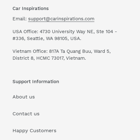
Car Inspirations
Email:
support@carinspirations.com
USA Office: 4730 University Way NE, Ste 104 -
#336, Seattle, WA 98105, USA.
Vietnam Office: 817A Ta Quang Buu, Ward 5,
District 8, HCMC 73017, Vietnam.
Support Information
About us
Contact us
Happy Customers