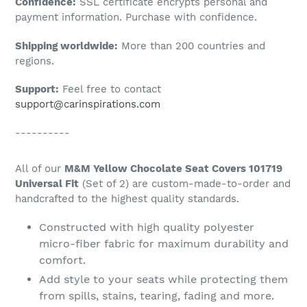
Confidence:
SSL certificate encrypts personal and
your
payment information. Purchase with confidence.
cart
Shipping worldwide:
More than 200 countries and
regions.
Support:
Feel free to contact
support@carinspirations.com
----------
All of our
M&M Yellow Chocolate Seat Covers 101719
Universal Fit
(Set of 2) are custom-made-to-order and
handcrafted to the highest quality standards.
Constructed with high quality polyester
micro-fiber fabric for maximum durability and
comfort.
Add style to your seats while protecting them
from spills, stains, tearing, fading and more.