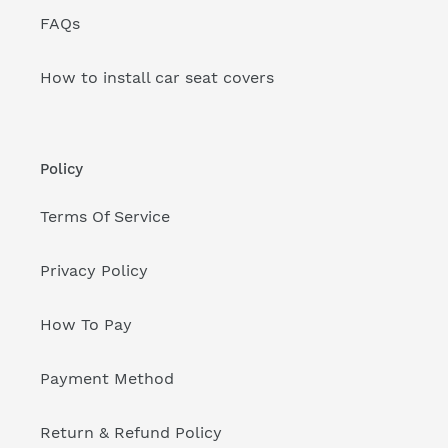
FAQs
How to install car seat covers
Policy
Terms Of Service
Privacy Policy
How To Pay
Payment Method
Return & Refund Policy