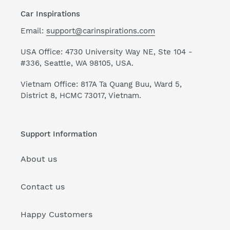
Car Inspirations
Email:
support@carinspirations.com
USA Office: 4730 University Way NE, Ste 104 -
#336, Seattle, WA 98105, USA.
Vietnam Office: 817A Ta Quang Buu, Ward 5,
District 8, HCMC 73017, Vietnam.
Support Information
About us
Contact us
Happy Customers