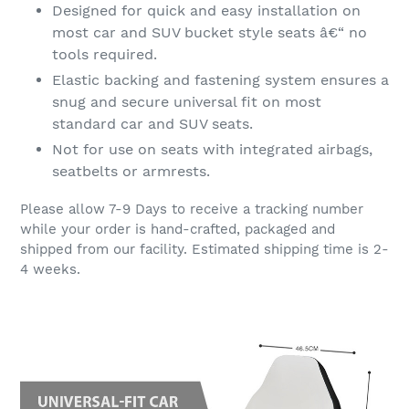
Designed for quick and easy installation on
most car and SUV bucket style seats â€“ no
tools required.
Elastic backing and fastening system ensures a
snug and secure universal fit on most
standard car and SUV seats.
Not for use on seats with integrated airbags,
seatbelts or armrests.
Please allow 7-9 Days to receive a tracking number
while your order is hand-crafted, packaged and
shipped from our facility. Estimated shipping time is 2-
4 weeks.