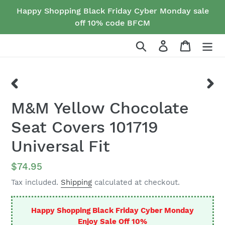
Skip
Happy Shopping Black Friday Cyber Monday sale
to
off 10% code BFCM
content
Search
Log in
Cart
PREVIOUS
NEX
M&M Yellow Chocolate
SLIDE
SLID
Seat Covers 101719
Universal Fit
Regular
$74.95
price
Tax included.
Shipping
calculated at checkout.
Happy Shopping Black Friday Cyber Monday
Enjoy Sale Off 10%