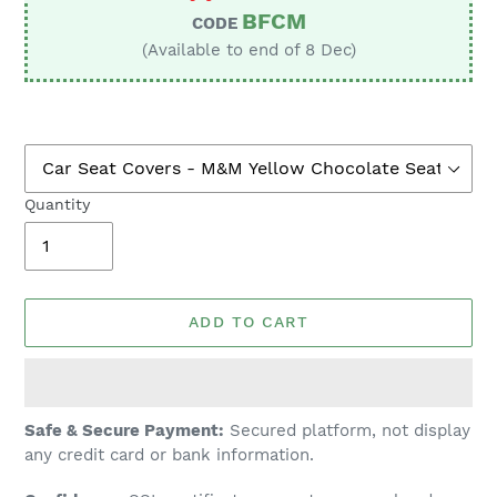
BFCM
CODE
(Available to end of 8 Dec)
Quantity
ADD TO CART
Adding
Safe & Secure Payment:
Secured platform, not display
product
any credit card or bank information.
to