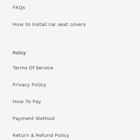
FAQs
How to install car seat covers
Policy
Terms Of Service
Privacy Policy
How To Pay
Payment Method
Return & Refund Policy