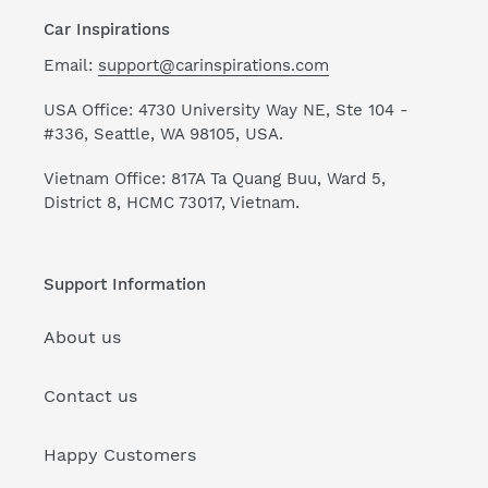
Car Inspirations
Email:
support@carinspirations.com
USA Office: 4730 University Way NE, Ste 104 -
#336, Seattle, WA 98105, USA.
Vietnam Office: 817A Ta Quang Buu, Ward 5,
District 8, HCMC 73017, Vietnam.
Support Information
About us
Contact us
Happy Customers