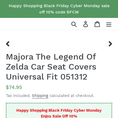
Skip
Happy Shopping Black Friday Cyber Monday sale
to
off 10% code BFCM
content
Search
Log in
Cart
PREVIOUS
NEX
Majora The Legend Of
SLIDE
SLID
Zelda Car Seat Covers
Universal Fit 051312
Regular
$74.95
price
Tax included.
Shipping
calculated at checkout.
Happy Shopping Black Friday Cyber Monday
Enjoy Sale Off 10%