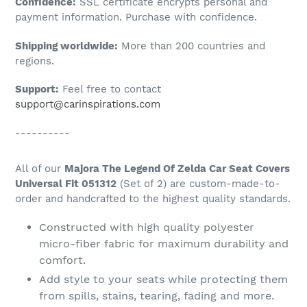
Confidence:
SSL certificate encrypts personal and
your
payment information. Purchase with confidence.
cart
Shipping worldwide:
More than 200 countries and
regions.
Support:
Feel free to contact
support@carinspirations.com
----------
All of our
Majora The Legend Of Zelda Car Seat Covers
Universal Fit 051312
(Set of 2) are custom-made-to-
order and handcrafted to the highest quality standards.
Constructed with high quality polyester
micro-fiber fabric for maximum durability and
comfort.
Add style to your seats while protecting them
from spills, stains, tearing, fading and more.