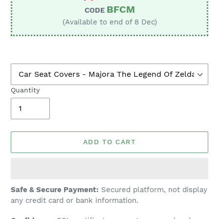
BFCM
CODE
(Available to end of 8 Dec)
Quantity
ADD TO CART
Adding
Safe & Secure Payment:
Secured platform, not display
product
any credit card or bank information.
to