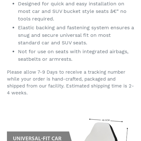
Designed for quick and easy installation on
most car and SUV bucket style seats â€“ no
tools required.
Elastic backing and fastening system ensures a
snug and secure universal fit on most
standard car and SUV seats.
Not for use on seats with integrated airbags,
seatbelts or armrests.
Please allow 7-9 Days to receive a tracking number
while your order is hand-crafted, packaged and
shipped from our facility. Estimated shipping time is 2-
4 weeks.