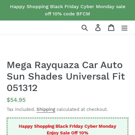
Skip
Happy Shopping Black Friday Cyber Monday sale
to
off 10% code BFCM
content
Search
Log in
Cart
Mega Rayquaza Car Auto
Sun Shades Universal Fit
051312
Regular
$54.95
price
Tax included.
Shipping
calculated at checkout.
Happy Shopping Black Friday Cyber Monday
Enjoy Sale Off 10%