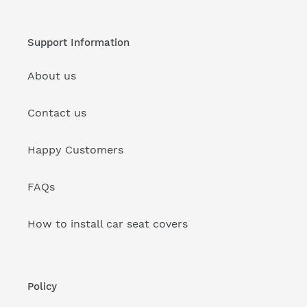
Support Information
About us
Contact us
Happy Customers
FAQs
How to install car seat covers
Policy