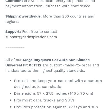
Confidence:
SSL certificate encrypts personal and
your
payment information. Purchase with confidence.
cart
Shipping worldwide:
More than 200 countries and
regions.
Support:
Feel free to contact
support@carinspirations.com
----------
All of our
Mega Rayquaza Car Auto Sun Shades
Universal Fit 051312
are custom-made-to-order and
handcrafted to the highest quality standards.
Protect and keep your car cool with a custom
designed auto sun shade
Dimensions 57 x 27.5 Inches (145 x 70 cm)
Fits most cars, trucks and SUVs
Provides protection against UV rays and sun