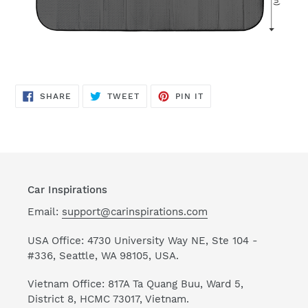
SHARE
TWEET
PIN
SHARE
TWEET
PIN IT
ON
ON
ON
FACEBOOK
TWITTER
PINTEREST
Car Inspirations
Email:
support@carinspirations.com
USA Office: 4730 University Way NE, Ste 104 -
#336, Seattle, WA 98105, USA.
Vietnam Office: 817A Ta Quang Buu, Ward 5,
District 8, HCMC 73017, Vietnam.