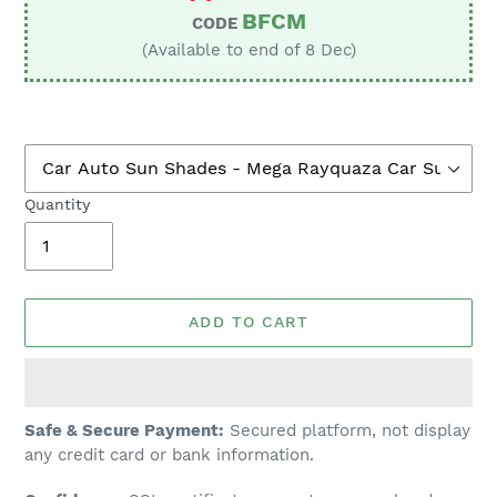
BFCM
CODE
(Available to end of 8 Dec)
Quantity
ADD TO CART
Adding
Safe & Secure Payment:
Secured platform, not display
product
any credit card or bank information.
to