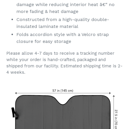
damage while reducing interior heat â€“ no
more fading & heat damage
Constructed from a high-quality double-
insulated laminate material
Folds accordion style with a Velcro strap
closure for easy storage
Please allow 4-7 days to receive a tracking number
while your order is hand-crafted, packaged and
shipped from our facility. Estimated shipping time is 2-
4 weeks.