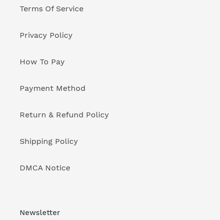
Terms Of Service
Privacy Policy
How To Pay
Payment Method
Return & Refund Policy
Shipping Policy
DMCA Notice
Newsletter