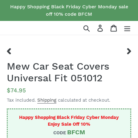
Skip
Happy Shopping Black Friday Cyber Monday sale
to
off 10% code BFCM
content
Search
Log in
Cart
PREVIOUS
NEX
Mew Car Seat Covers
SLIDE
SLID
Universal Fit 051012
Regular
$74.95
price
Tax included.
Shipping
calculated at checkout.
Happy Shopping Black Friday Cyber Monday
Enjoy Sale Off 10%
BFCM
CODE