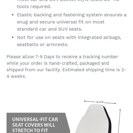
tools required.
Elastic backing and fastening system ensures a
snug and secure universal fit on most
standard car and SUV seats.
Not for use on seats with integrated airbags,
seatbelts or armrests.
Please allow 7-9 Days to receive a tracking number
while your order is hand-crafted, packaged and
shipped from our facility. Estimated shipping time is 2-
4 weeks.