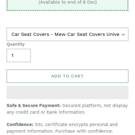
(Available to end of 8 Dec)
Quantity
ADD TO CART
Adding
Safe & Secure Payment:
Secured platform, not display
product
any credit card or bank information.
to
Confidence:
SSL certificate encrypts personal and
your
payment information. Purchase with confidence.
cart