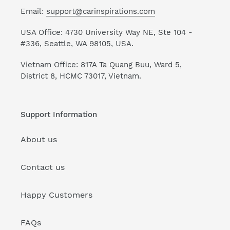
Email:
support@carinspirations.com
USA Office: 4730 University Way NE, Ste 104 -
#336, Seattle, WA 98105, USA.
Vietnam Office: 817A Ta Quang Buu, Ward 5,
District 8, HCMC 73017, Vietnam.
Support Information
About us
Contact us
Happy Customers
FAQs