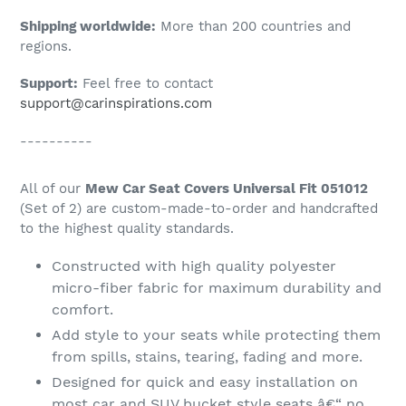
Shipping worldwide:
More than 200 countries and
regions.
Support:
Feel free to contact
support@carinspirations.com
----------
All of our
Mew Car Seat Covers Universal Fit 051012
(Set of 2) are custom-made-to-order and handcrafted
to the highest quality standards.
Constructed with high quality polyester
micro-fiber fabric for maximum durability and
comfort.
Add style to your seats while protecting them
from spills, stains, tearing, fading and more.
Designed for quick and easy installation on
most car and SUV bucket style seats â€“ no