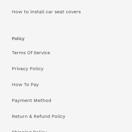
How to install car seat covers
Policy
Terms Of Service
Privacy Policy
How To Pay
Payment Method
Return & Refund Policy