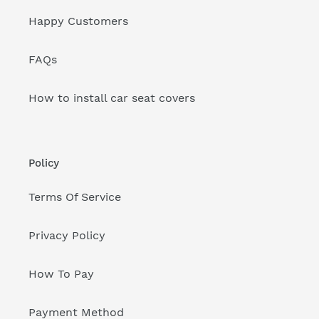
Happy Customers
FAQs
How to install car seat covers
Policy
Terms Of Service
Privacy Policy
How To Pay
Payment Method