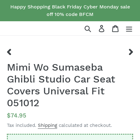
Skip
Happy Shopping Black Friday Cyber Monday sale
to
off 10% code BFCM
content
Search
Log in
Cart
PREVIOUS
NEX
Mimi Wo Sumaseba
SLIDE
SLID
Ghibli Studio Car Seat
Covers Universal Fit
051012
Regular
$74.95
price
Tax included.
Shipping
calculated at checkout.