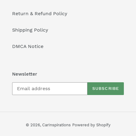
Return & Refund Policy
Shipping Policy
DMCA Notice
Newsletter
SUBSCRIBE
© 2026,
CarInspirations
Powered by Shopify