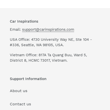
Car Inspirations
Email:
support@carinspirations.com
USA Office: 4730 University Way NE, Ste 104 -
#336, Seattle, WA 98105, USA.
Vietnam Office: 817A Ta Quang Buu, Ward 5,
District 8, HCMC 73017, Vietnam.
Support Information
About us
Contact us