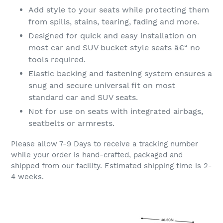
Add style to your seats while protecting them
from spills, stains, tearing, fading and more.
Designed for quick and easy installation on
most car and SUV bucket style seats â€“ no
tools required.
Elastic backing and fastening system ensures a
snug and secure universal fit on most
standard car and SUV seats.
Not for use on seats with integrated airbags,
seatbelts or armrests.
Please allow 7-9 Days to receive a tracking number
while your order is hand-crafted, packaged and
shipped from our facility. Estimated shipping time is 2-
4 weeks.