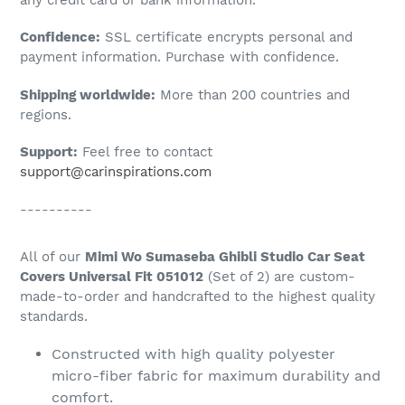
to
Confidence:
SSL certificate encrypts personal and
your
payment information. Purchase with confidence.
cart
Shipping worldwide:
More than 200 countries and
regions.
Support:
Feel free to contact
support@carinspirations.com
----------
All of our
Mimi Wo Sumaseba Ghibli Studio Car Seat
Covers Universal Fit 051012
(Set of 2) are custom-
made-to-order and handcrafted to the highest quality
standards.
Constructed with high quality polyester
micro-fiber fabric for maximum durability and
comfort.