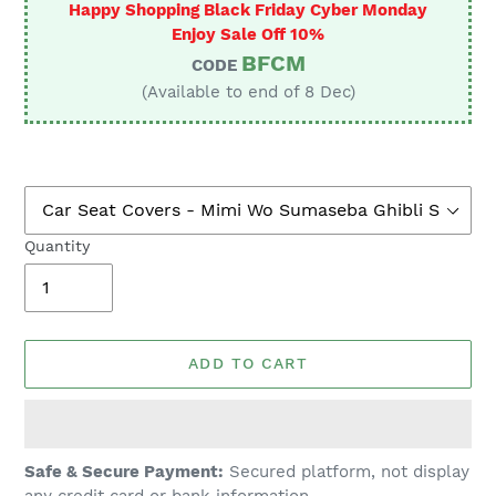
Happy Shopping Black Friday Cyber Monday
Enjoy Sale Off 10%
BFCM
CODE
(Available to end of 8 Dec)
Quantity
ADD TO CART
Adding
Safe & Secure Payment:
Secured platform, not display
product
any credit card or bank information.