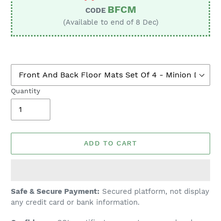
BFCM
CODE
(Available to end of 8 Dec)
Quantity
ADD TO CART
Adding
Safe & Secure Payment:
Secured platform, not display
product
any credit card or bank information.
to