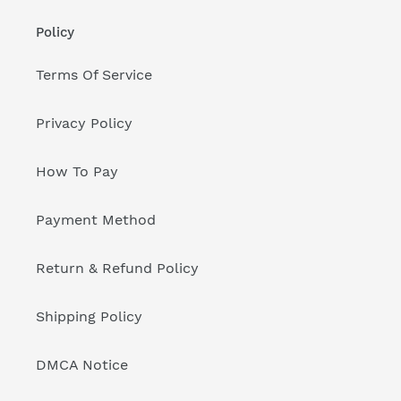
Policy
Terms Of Service
Privacy Policy
How To Pay
Payment Method
Return & Refund Policy
Shipping Policy
DMCA Notice