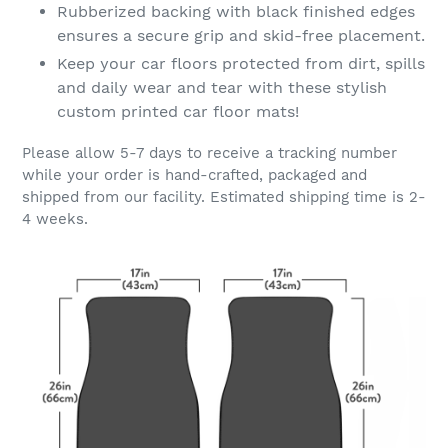
Rubberized backing with black finished edges
ensures a secure grip and skid-free placement.
Keep your car floors protected from dirt, spills
and daily wear and tear with these stylish
custom printed car floor mats!
Please allow 5-7 days to receive a tracking number
while your order is hand-crafted, packaged and
shipped from our facility. Estimated shipping time is 2-
4 weeks.