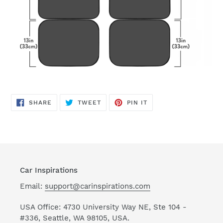
SHARE
TWEET
PIN
SHARE
TWEET
PIN IT
ON
ON
ON
FACEBOOK
TWITTER
PINTEREST
Car Inspirations
Email:
support@carinspirations.com
USA Office: 4730 University Way NE, Ste 104 -
#336, Seattle, WA 98105, USA.