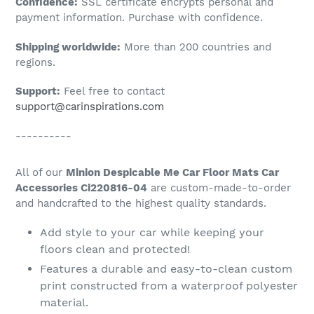
Confidence:
SSL certificate encrypts personal and
your
payment information. Purchase with confidence.
cart
Shipping worldwide:
More than 200 countries and
regions.
Support:
Feel free to contact
support@carinspirations.com
----------
All of our
Minion Despicable Me Car Floor Mats Car
Accessories Ci220816-04
are custom-made-to-order
and handcrafted to the highest quality standards.
Add style to your car while keeping your
floors clean and protected!
Features a durable and easy-to-clean custom
print constructed from a waterproof polyester
material.