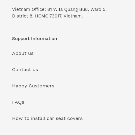
Vietnam Office: 817A Ta Quang Buu, Ward 5,
District 8, HCMC 73017, Vietnam.
Support Information
About us
Contact us
Happy Customers
FAQs
How to install car seat covers