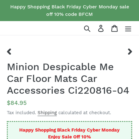
Skip
Happy Shopping Black Friday Cyber Monday sale
to
off 10% code BFCM
content
Search
Log in
Cart
PREVIOUS
NEX
Minion Despicable Me
SLIDE
SLID
Car Floor Mats Car
Accessories Ci220816-04
Regular
$84.95
price
Tax included.
Shipping
calculated at checkout.
Happy Shopping Black Friday Cyber Monday
Enjoy Sale Off 10%