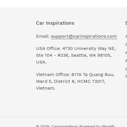
Car Inspirations
Email:
support@carinspirations.com
USA Office: 4730 University Way NE,
Ste 104 - #336, Seattle, WA 98105,
USA.
Vietnam Office: 817A Ta Quang Buu,
Ward 5, District 8, HCMC 73017,
Vietnam.
© 2026,
CarInspirations
Powered by Shopify