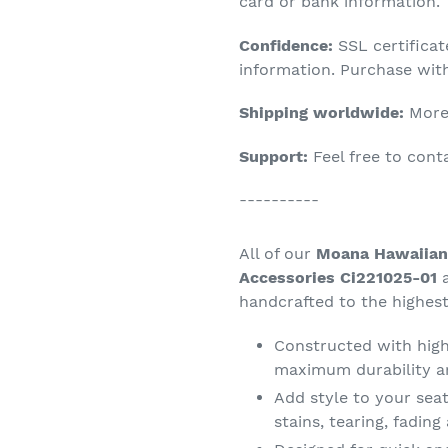
product
card or bank information.
to
Confidence:
SSL certifica
your
information. Purchase wit
cart
Shipping worldwide:
More 
Support:
Feel free to con
----------
All of our
Moana Hawaiian 
Accessories Ci221025-01
a
handcrafted to the highest
Constructed with high 
maximum durability a
Add style to your seat
stains, tearing, fadin