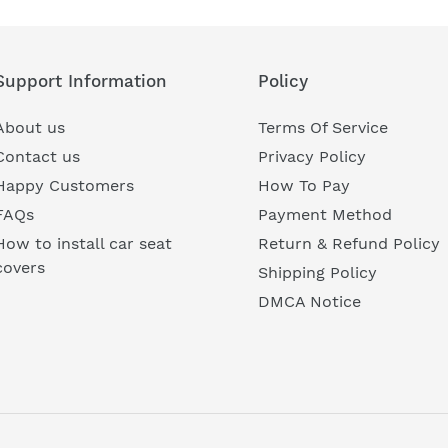
Support Information
Policy
About us
Terms Of Service
Contact us
Privacy Policy
Happy Customers
How To Pay
FAQs
Payment Method
How to install car seat
Return & Refund Policy
covers
Shipping Policy
DMCA Notice