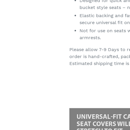
Designed for quick an
bucket style seats – n
Elastic backing and f
secure universal fit 
Not for use on seats w
armrests.
Please allow 7-9 Days to r
order is hand-crafted, pac
Estimated shipping time is