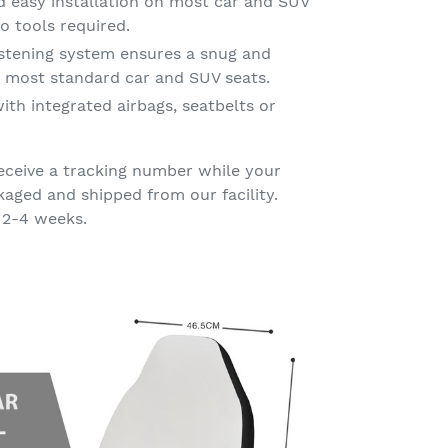
d easy installation on most car and SUV
o tools required.
astening system ensures a snug and
on most standard car and SUV seats.
ith integrated airbags, seatbelts or
eceive a tracking number while your
kaged and shipped from our facility.
 2-4 weeks.