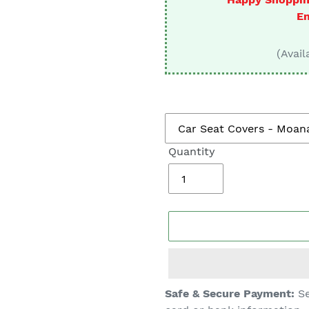
□
En
(Avail
Quantity
Adding
Safe & Secure Payment:
Se