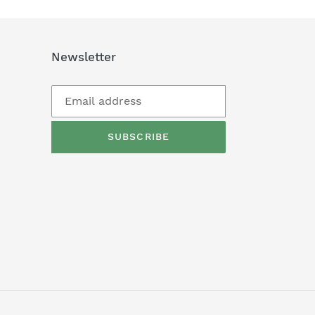
Newsletter
SUBSCRIBE