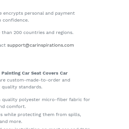
te encrypts personal and payment
h confidence.
than 200 countries and regions.
tact
support@carinspirations.com
Painting Car Seat Covers Car
re custom-made-to-order and
 quality standards.
quality polyester micro-fiber fabric for
nd comfort.
s while protecting them from spills,
g and more.