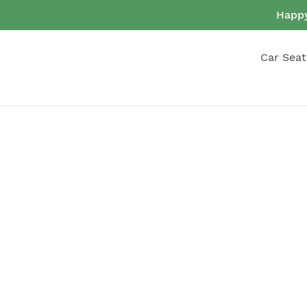
Skip
Happy
to
content
Car Seat