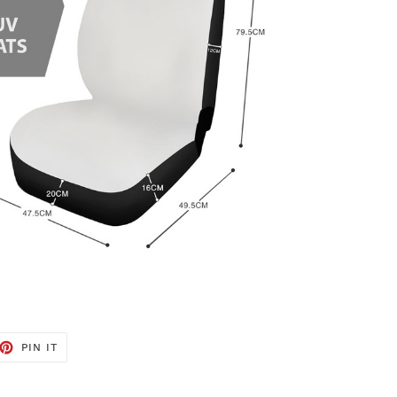
ET
PIN
PIN IT
ON
TTER
PINTEREST