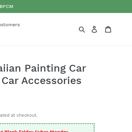
e BFCM
ustomers
Search
Log in
Cart
ian Painting Car
 Car Accessories
ated at checkout.
g Black Friday Cyber Monday