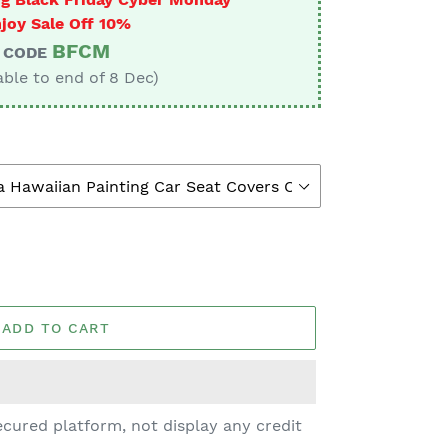
joy Sale Off 10%
BFCM
CODE
able to end of 8 Dec)
ADD TO CART
cured platform, not display any credit