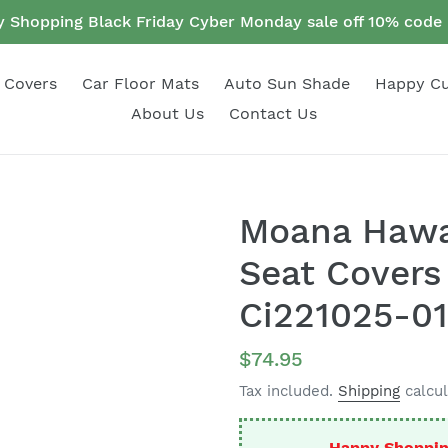
 Shopping Black Friday Cyber Monday sale off 10% cod
 Covers
Car Floor Mats
Auto Sun Shade
Happy C
About Us
Contact Us
Moana Hawai
Seat Covers
Ci221025-01
Regular
$74.95
price
Tax included.
Shipping
calcul
Happy Shoppin