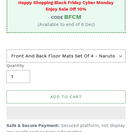
Happy Shopping Black Friday Cyber Monday
Enjoy Sale Off 10%
BFCM
CODE
(Available to end of 8 Dec)
Quantity
ADD TO CART
Adding
Safe & Secure Payment:
Secured platform, not display
product
any credit card or bank information.