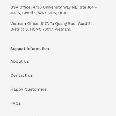
USA Office: 4730 University Way NE, Ste 104 -
#336, Seattle, WA 98105, USA.
Vietnam Office: 817A Ta Quang Buu, Ward 5,
District 8, HCMC 73017, Vietnam.
Support Information
About us
Contact us
Happy Customers
FAQs