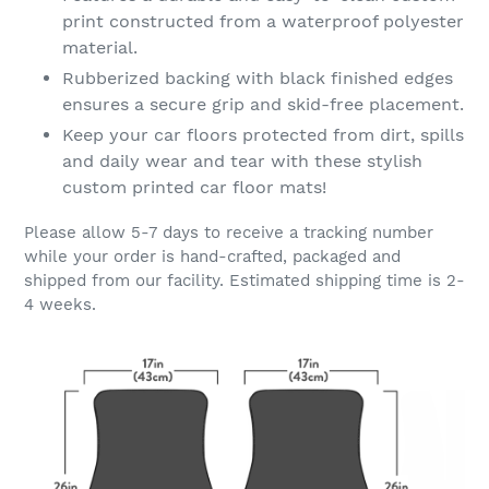
print constructed from a waterproof polyester
material.
Rubberized backing with black finished edges
ensures a secure grip and skid-free placement.
Keep your car floors protected from dirt, spills
and daily wear and tear with these stylish
custom printed car floor mats!
Please allow 5-7 days to receive a tracking number
while your order is hand-crafted, packaged and
shipped from our facility. Estimated shipping time is 2-
4 weeks.