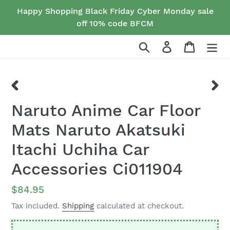
Skip
Happy Shopping Black Friday Cyber Monday sale
to
off 10% code BFCM
content
Search
Log in
Cart
PREVIOUS
NEX
Naruto Anime Car Floor
SLIDE
SLID
Mats Naruto Akatsuki
Itachi Uchiha Car
Accessories Ci011904
Regular
$84.95
price
Tax included.
Shipping
calculated at checkout.