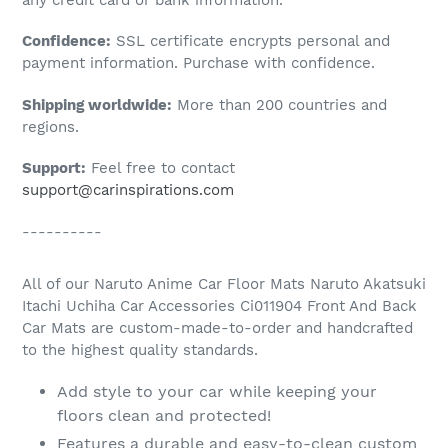
to
Confidence:
SSL certificate encrypts personal and
your
payment information. Purchase with confidence.
cart
Shipping worldwide:
More than 200 countries and
regions.
Support:
Feel free to contact
support@carinspirations.com
----------
All of our Naruto Anime Car Floor Mats Naruto Akatsuki
Itachi Uchiha Car Accessories Ci011904 Front And Back
Car Mats are custom-made-to-order and handcrafted
to the highest quality standards.
Add style to your car while keeping your
floors clean and protected!
Features a durable and easy-to-clean custom