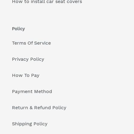
How to install car seat covers
Policy
Terms Of Service
Privacy Policy
How To Pay
Payment Method
Return & Refund Policy
Shipping Policy