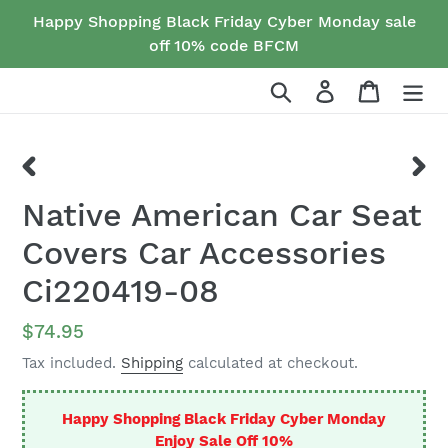
Skip
Happy Shopping Black Friday Cyber Monday sale
to
off 10% code BFCM
content
Search
Log in
Cart
PREVIOUS
NEX
Native American Car Seat
SLIDE
SLID
Covers Car Accessories
Ci220419-08
Regular
$74.95
price
Tax included.
Shipping
calculated at checkout.
Happy Shopping Black Friday Cyber Monday
Enjoy Sale Off 10%