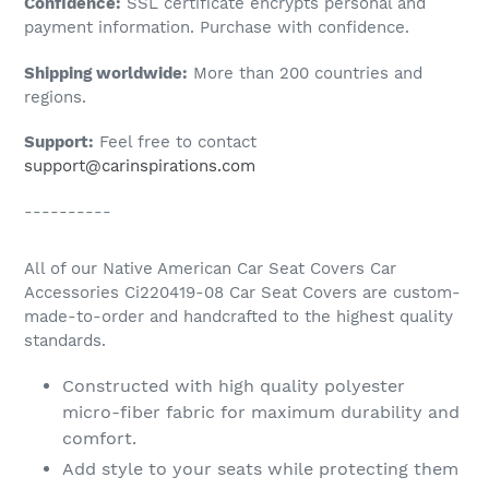
Confidence:
SSL certificate encrypts personal and
your
payment information. Purchase with confidence.
cart
Shipping worldwide:
More than 200 countries and
regions.
Support:
Feel free to contact
support@carinspirations.com
----------
All of our Native American Car Seat Covers Car
Accessories Ci220419-08 Car Seat Covers are custom-
made-to-order and handcrafted to the highest quality
standards.
Constructed with high quality polyester
micro-fiber fabric for maximum durability and
comfort.
Add style to your seats while protecting them