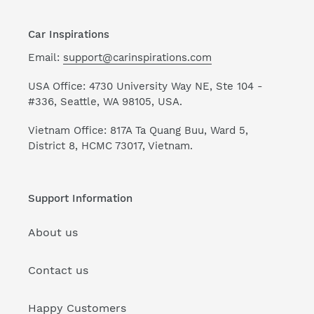
Car Inspirations
Email:
support@carinspirations.com
USA Office: 4730 University Way NE, Ste 104 -
#336, Seattle, WA 98105, USA.
Vietnam Office: 817A Ta Quang Buu, Ward 5,
District 8, HCMC 73017, Vietnam.
Support Information
About us
Contact us
Happy Customers