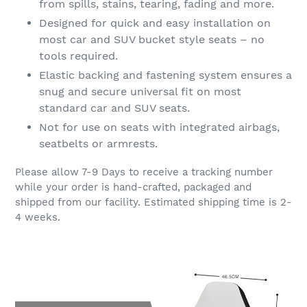
from spills, stains, tearing, fading and more.
Designed for quick and easy installation on
most car and SUV bucket style seats – no
tools required.
Elastic backing and fastening system ensures a
snug and secure universal fit on most
standard car and SUV seats.
Not for use on seats with integrated airbags,
seatbelts or armrests.
Please allow 7-9 Days to receive a tracking number
while your order is hand-crafted, packaged and
shipped from our facility. Estimated shipping time is 2-
4 weeks.