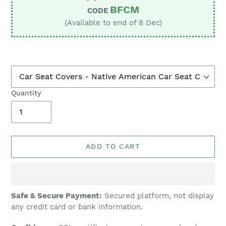
BFCM
CODE
(Available to end of 8 Dec)
Quantity
ADD TO CART
Adding
Safe & Secure Payment:
Secured platform, not display
product
any credit card or bank information.
to