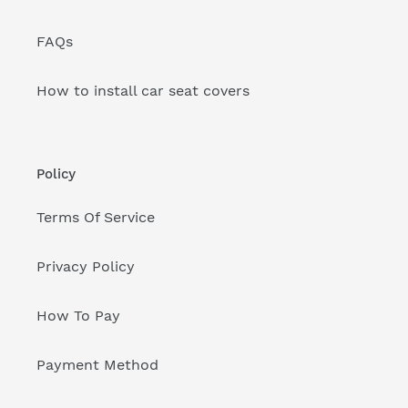
FAQs
How to install car seat covers
Policy
Terms Of Service
Privacy Policy
How To Pay
Payment Method