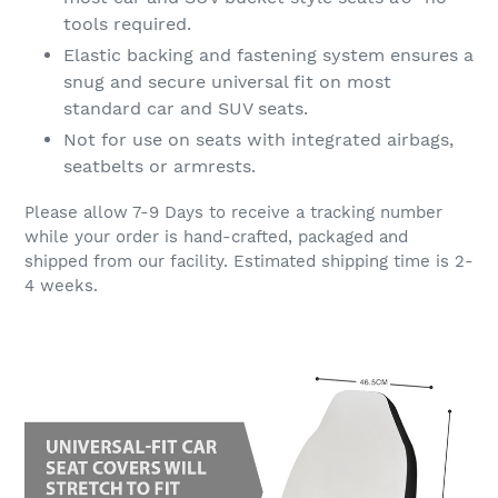
tools required.
Elastic backing and fastening system ensures a
snug and secure universal fit on most
standard car and SUV seats.
Not for use on seats with integrated airbags,
seatbelts or armrests.
Please allow 7-9 Days to receive a tracking number
while your order is hand-crafted, packaged and
shipped from our facility. Estimated shipping time is 2-
4 weeks.