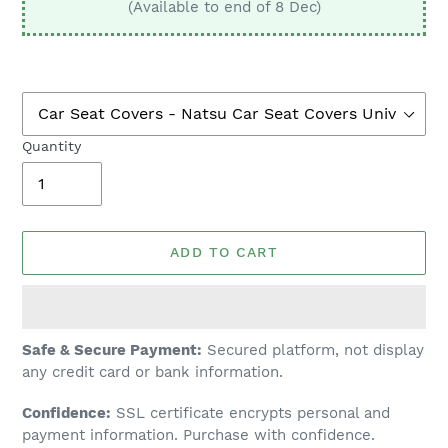
(Available to end of 8 Dec)
Quantity
ADD TO CART
Adding
Safe & Secure Payment:
Secured platform, not display
product
any credit card or bank information.
to
Confidence:
SSL certificate encrypts personal and
your
payment information. Purchase with confidence.
cart