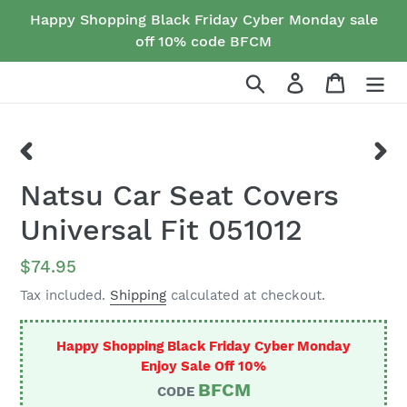
Skip
Happy Shopping Black Friday Cyber Monday sale
to
off 10% code BFCM
content
Search
Log in
Cart
PREVIOUS
NEX
Natsu Car Seat Covers
SLIDE
SLID
Universal Fit 051012
Regular
$74.95
price
Tax included.
Shipping
calculated at checkout.
Happy Shopping Black Friday Cyber Monday
Enjoy Sale Off 10%
BFCM
CODE