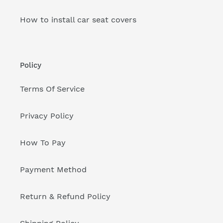
How to install car seat covers
Policy
Terms Of Service
Privacy Policy
How To Pay
Payment Method
Return & Refund Policy