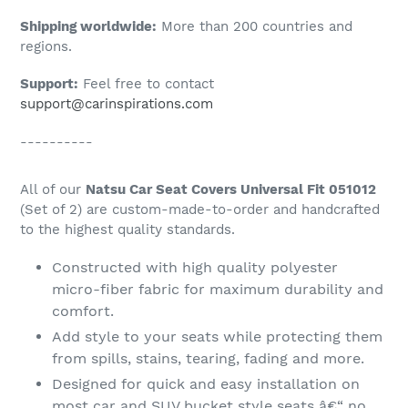
Shipping worldwide:
More than 200 countries and
regions.
Support:
Feel free to contact
support@carinspirations.com
----------
All of our
Natsu Car Seat Covers Universal Fit 051012
(Set of 2) are custom-made-to-order and handcrafted
to the highest quality standards.
Constructed with high quality polyester
micro-fiber fabric for maximum durability and
comfort.
Add style to your seats while protecting them
from spills, stains, tearing, fading and more.
Designed for quick and easy installation on
most car and SUV bucket style seats â€“ no