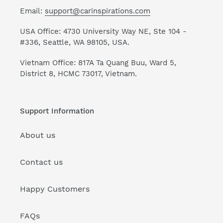
Email:
support@carinspirations.com
USA Office: 4730 University Way NE, Ste 104 -
#336, Seattle, WA 98105, USA.
Vietnam Office: 817A Ta Quang Buu, Ward 5,
District 8, HCMC 73017, Vietnam.
Support Information
About us
Contact us
Happy Customers
FAQs