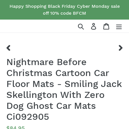
Skip
Happy Shopping Black Friday Cyber Monday sale
to
off 10% code BFCM
content
Search
Log in
Cart
PREVIOUS
NEX
Nightmare Before
SLIDE
SLID
Christmas Cartoon Car
Floor Mats - Smiling Jack
Skellington With Zero
Dog Ghost Car Mats
Ci092905
Regular
$84.95