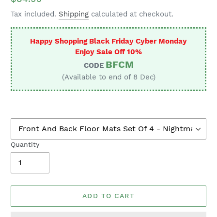
price
Tax included.
Shipping
calculated at checkout.
Happy Shopping Black Friday Cyber Monday
Enjoy Sale Off 10%
BFCM
CODE
(Available to end of 8 Dec)
Quantity
ADD TO CART