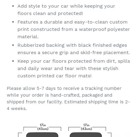
Add style to your car while keeping your
floors clean and protected!
Features a durable and easy-to-clean custom
print constructed from a waterproof polyester
material.
Rubberized backing with black finished edges
ensures a secure grip and skid-free placement.
Keep your car floors protected from dirt, spills
and daily wear and tear with these stylish
custom printed car floor mats!
Please allow 5-7 days to receive a tracking number
while your order is hand-crafted, packaged and
shipped from our facility. Estimated shipping time is 2-
4 weeks.