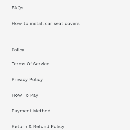
FAQs
How to install car seat covers
Policy
Terms Of Service
Privacy Policy
How To Pay
Payment Method
Return & Refund Policy