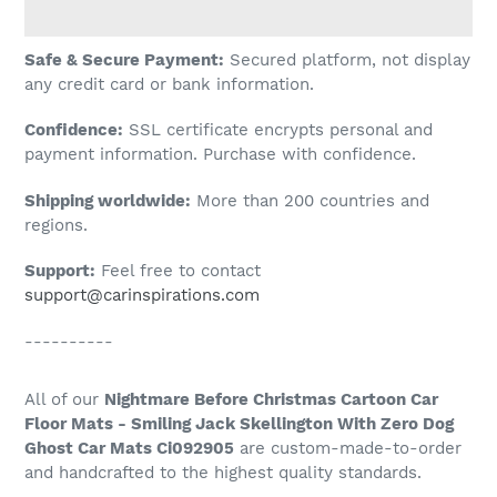
Adding
Safe & Secure Payment:
Secured platform, not display
product
any credit card or bank information.
to
Confidence:
SSL certificate encrypts personal and
your
payment information. Purchase with confidence.
cart
Shipping worldwide:
More than 200 countries and
regions.
Support:
Feel free to contact
support@carinspirations.com
----------
All of our
Nightmare Before Christmas Cartoon Car
Floor Mats - Smiling Jack Skellington With Zero Dog
Ghost Car Mats Ci092905
are custom-made-to-order
and handcrafted to the highest quality standards.