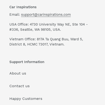
Car Inspirations
Email:
support@carinspirations.com
USA Office: 4730 University Way NE, Ste 104 -
#336, Seattle, WA 98105, USA.
Vietnam Office: 817A Ta Quang Buu, Ward 5,
District 8, HCMC 73017, Vietnam.
Support Information
About us
Contact us
Happy Customers