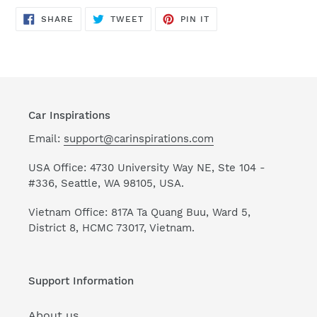
SHARE
TWEET
PIN
SHARE
TWEET
PIN IT
ON
ON
ON
FACEBOOK
TWITTER
PINTEREST
Car Inspirations
Email:
support@carinspirations.com
USA Office: 4730 University Way NE, Ste 104 -
#336, Seattle, WA 98105, USA.
Vietnam Office: 817A Ta Quang Buu, Ward 5,
District 8, HCMC 73017, Vietnam.
Support Information
About us