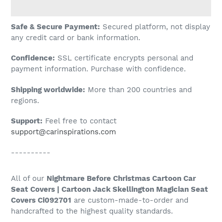
Adding
Safe & Secure Payment:
Secured platform, not display
product
any credit card or bank information.
to
Confidence:
SSL certificate encrypts personal and
your
payment information. Purchase with confidence.
cart
Shipping worldwide:
More than 200 countries and
regions.
Support:
Feel free to contact
support@carinspirations.com
----------
All of our
Nightmare Before Christmas Cartoon Car
Seat Covers | Cartoon Jack Skellington Magician Seat
Covers Ci092701
are custom-made-to-order and
handcrafted to the highest quality standards.