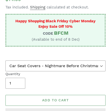
price
Tax included.
Shipping
calculated at checkout.
Happy Shopping Black Friday Cyber Monday
Enjoy Sale Off 10%
BFCM
CODE
(Available to end of 8 Dec)
Quantity
ADD TO CART