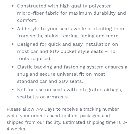
Constructed with high quality polyester
micro-fiber fabric for maximum durability and
comfort.
Add style to your seats while protecting them
from spills, stains, tearing, fading and more.
Designed for quick and easy installation on
most car and SUV bucket style seats – no
tools required.
Elastic backing and fastening system ensures a
snug and secure universal fit on most
standard car and SUV seats.
Not for use on seats with integrated airbags,
seatbelts or armrests.
Please allow 7-9 Days to receive a tracking number
while your order is hand-crafted, packaged and
shipped from our facility. Estimated shipping time is 2-
4 weeks.