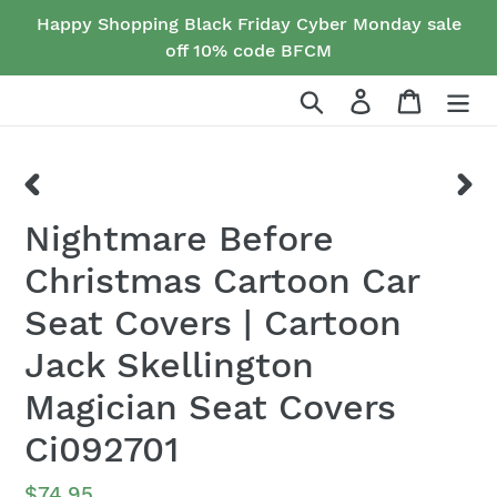
Skip
Happy Shopping Black Friday Cyber Monday sale
to
off 10% code BFCM
content
Search
Log in
Cart
PREVIOUS
NEX
Nightmare Before
SLIDE
SLID
Christmas Cartoon Car
Seat Covers | Cartoon
Jack Skellington
Magician Seat Covers
Ci092701
Regular
$74.95