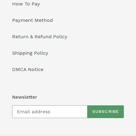
How To Pay
Payment Method
Return & Refund Policy
Shipping Policy
DMCA Notice
Newsletter
SUBSCRIBE