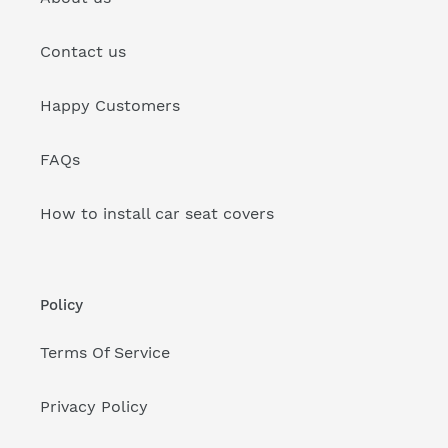
Contact us
Happy Customers
FAQs
How to install car seat covers
Policy
Terms Of Service
Privacy Policy