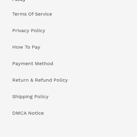
Terms Of Service
Privacy Policy
How To Pay
Payment Method
Return & Refund Policy
Shipping Policy
DMCA Notice