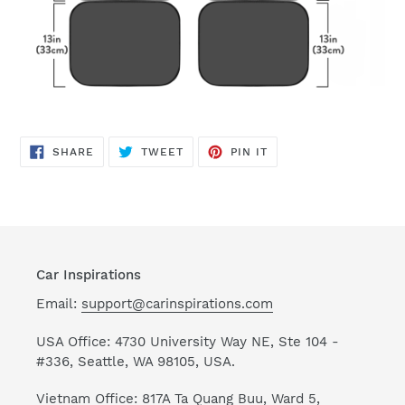
SHARE
TWEET
PIN
SHARE
TWEET
PIN IT
ON
ON
ON
FACEBOOK
TWITTER
PINTEREST
Car Inspirations
Email:
support@carinspirations.com
USA Office: 4730 University Way NE, Ste 104 -
#336, Seattle, WA 98105, USA.
Vietnam Office: 817A Ta Quang Buu, Ward 5,