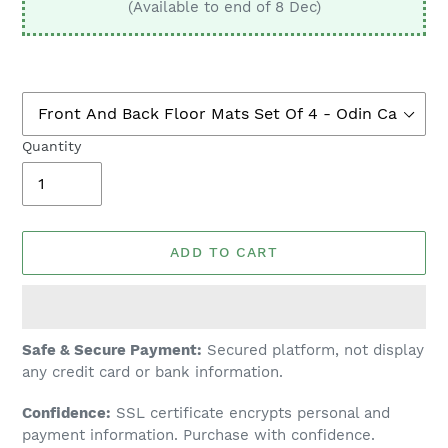
(Available to end of 8 Dec)
Quantity
ADD TO CART
Adding
Safe & Secure Payment:
Secured platform, not display
product
any credit card or bank information.
to
Confidence:
SSL certificate encrypts personal and
your
payment information. Purchase with confidence.
cart