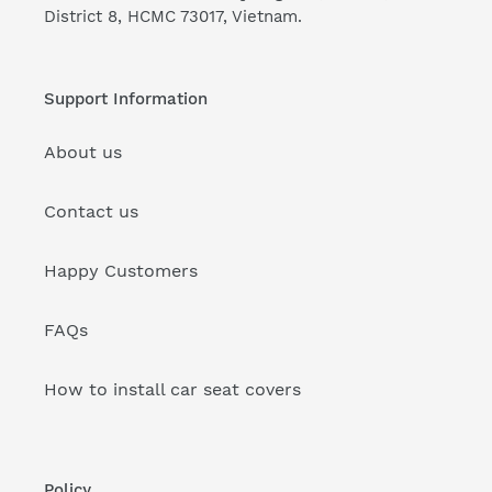
District 8, HCMC 73017, Vietnam.
Support Information
About us
Contact us
Happy Customers
FAQs
How to install car seat covers
Policy