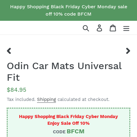
Skip
Happy Shopping Black Friday Cyber Monday sale
to
off 10% code BFCM
content
Search
Log in
Cart
PREVIOUS
NEX
Odin Car Mats Universal
SLIDE
SLID
Fit
Regular
$84.95
price
Tax included.
Shipping
calculated at checkout.
Happy Shopping Black Friday Cyber Monday
Enjoy Sale Off 10%
BFCM
CODE