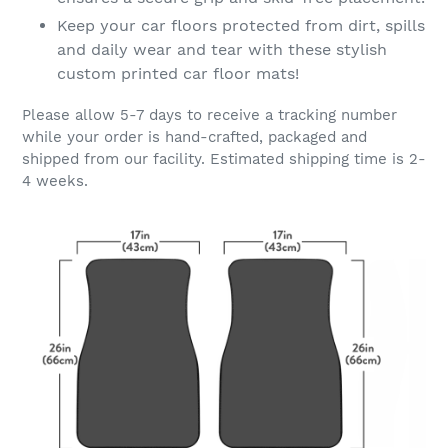
Keep your car floors protected from dirt, spills
and daily wear and tear with these stylish
custom printed car floor mats!
Please allow 5-7 days to receive a tracking number
while your order is hand-crafted, packaged and
shipped from our facility. Estimated shipping time is 2-
4 weeks.