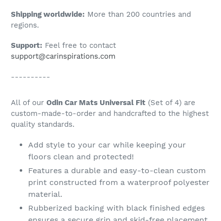
Shipping worldwide:
More than 200 countries and
regions.
Support:
Feel free to contact
support@carinspirations.com
----------
All of our
Odin Car Mats Universal Fit
(Set of 4) are
custom-made-to-order and handcrafted to the highest
quality standards.
Add style to your car while keeping your
floors clean and protected!
Features a durable and easy-to-clean custom
print constructed from a waterproof polyester
material.
Rubberized backing with black finished edges
ensures a secure grip and skid-free placement.