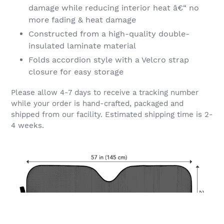
damage while reducing interior heat â€“ no
more fading & heat damage
Constructed from a high-quality double-
insulated laminate material
Folds accordion style with a Velcro strap
closure for easy storage
Please allow 4-7 days to receive a tracking number
while your order is hand-crafted, packaged and
shipped from our facility. Estimated shipping time is 2-
4 weeks.