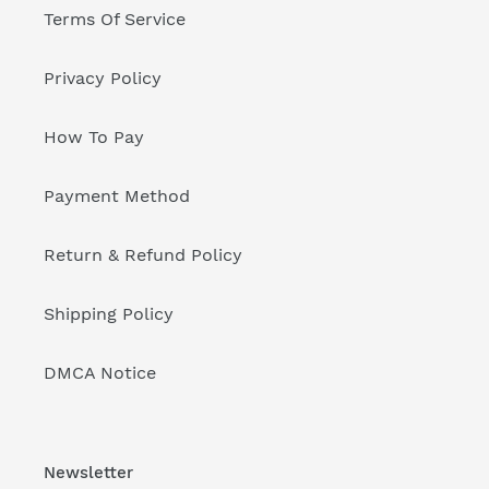
Terms Of Service
Privacy Policy
How To Pay
Payment Method
Return & Refund Policy
Shipping Policy
DMCA Notice
Newsletter