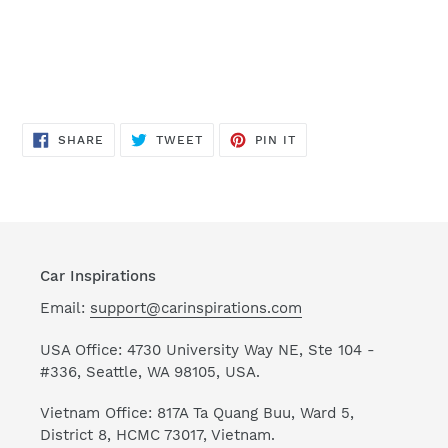
SHARE
TWEET
PIN
SHARE
TWEET
PIN IT
ON
ON
ON
FACEBOOK
TWITTER
PINTEREST
Car Inspirations
Email:
support@carinspirations.com
USA Office: 4730 University Way NE, Ste 104 -
#336, Seattle, WA 98105, USA.
Vietnam Office: 817A Ta Quang Buu, Ward 5,
District 8, HCMC 73017, Vietnam.