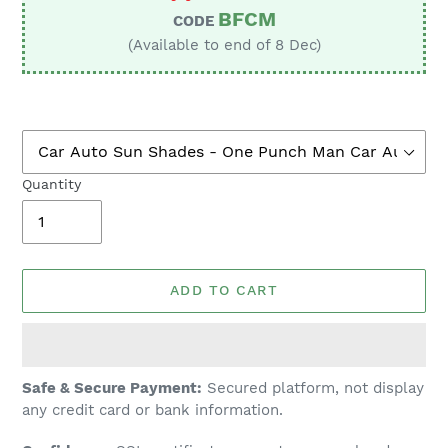
BFCM
CODE
(Available to end of 8 Dec)
Quantity
ADD TO CART
Adding
Safe & Secure Payment:
Secured platform, not display
product
any credit card or bank information.
to