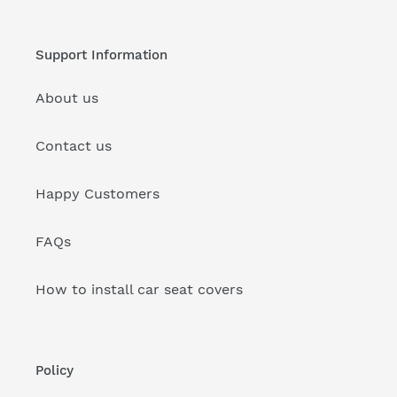
Support Information
About us
Contact us
Happy Customers
FAQs
How to install car seat covers
Policy