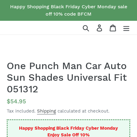
Skip
Happy Shopping Black Friday Cyber Monday sale
to
off 10% code BFCM
content
Search
Log in
Cart
One Punch Man Car Auto
Sun Shades Universal Fit
051312
Regular
$54.95
price
Tax included.
Shipping
calculated at checkout.
Happy Shopping Black Friday Cyber Monday
Enjoy Sale Off 10%