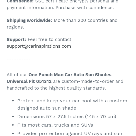
Confidence:
SSL certificate encrypts personal and
your
payment information. Purchase with confidence.
cart
Shipping worldwide:
More than 200 countries and
regions.
Support:
Feel free to contact
support@carinspirations.com
----------
All of our
One Punch Man Car Auto Sun Shades
Universal Fit 051312
are custom-made-to-order and
handcrafted to the highest quality standards.
Protect and keep your car cool with a custom
designed auto sun shade
Dimensions 57 x 27.5 Inches (145 x 70 cm)
Fits most cars, trucks and SUVs
Provides protection against UV rays and sun