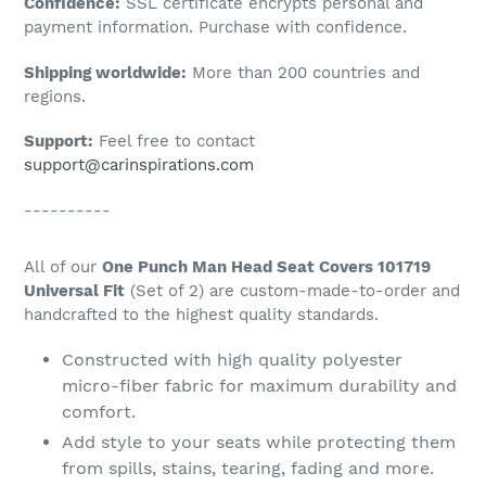
Confidence:
SSL certificate encrypts personal and
your
payment information. Purchase with confidence.
cart
Shipping worldwide:
More than 200 countries and
regions.
Support:
Feel free to contact
support@carinspirations.com
----------
All of our
One Punch Man Head Seat Covers 101719
Universal Fit
(Set of 2) are custom-made-to-order and
handcrafted to the highest quality standards.
Constructed with high quality polyester
micro-fiber fabric for maximum durability and
comfort.
Add style to your seats while protecting them
from spills, stains, tearing, fading and more.