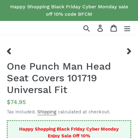
Skip
Happy Shopping Black Friday Cyber Monday sale
to
off 10% code BFCM
content
Search
Log in
Cart
PREVIOUS
NEX
One Punch Man Head
SLIDE
SLID
Seat Covers 101719
Universal Fit
Regular
$74.95
price
Tax included.
Shipping
calculated at checkout.
Happy Shopping Black Friday Cyber Monday
Enjoy Sale Off 10%