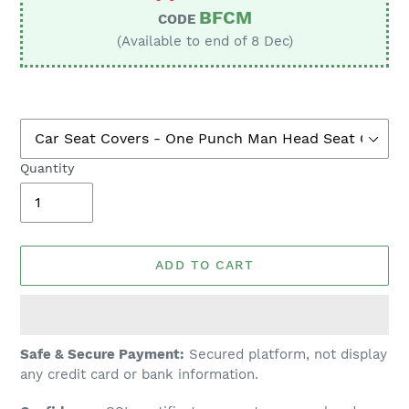
BFCM
CODE
(Available to end of 8 Dec)
Quantity
ADD TO CART
Adding
Safe & Secure Payment:
Secured platform, not display
product
any credit card or bank information.
to