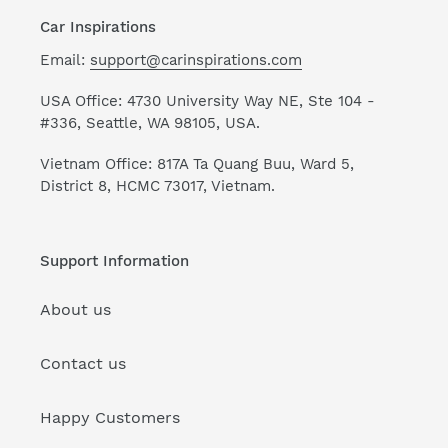
Car Inspirations
Email:
support@carinspirations.com
USA Office: 4730 University Way NE, Ste 104 -
#336, Seattle, WA 98105, USA.
Vietnam Office: 817A Ta Quang Buu, Ward 5,
District 8, HCMC 73017, Vietnam.
Support Information
About us
Contact us
Happy Customers