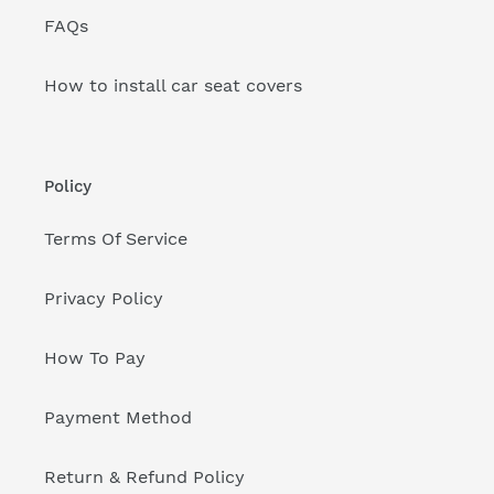
FAQs
How to install car seat covers
Policy
Terms Of Service
Privacy Policy
How To Pay
Payment Method
Return & Refund Policy