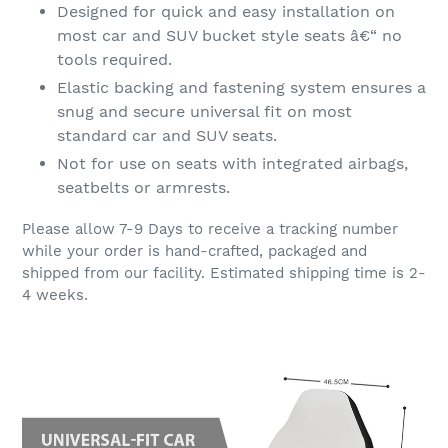
Designed for quick and easy installation on
most car and SUV bucket style seats â€“ no
tools required.
Elastic backing and fastening system ensures a
snug and secure universal fit on most
standard car and SUV seats.
Not for use on seats with integrated airbags,
seatbelts or armrests.
Please allow 7-9 Days to receive a tracking number
while your order is hand-crafted, packaged and
shipped from our facility. Estimated shipping time is 2-
4 weeks.