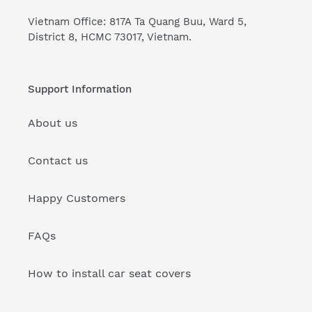
Vietnam Office: 817A Ta Quang Buu, Ward 5,
District 8, HCMC 73017, Vietnam.
Support Information
About us
Contact us
Happy Customers
FAQs
How to install car seat covers