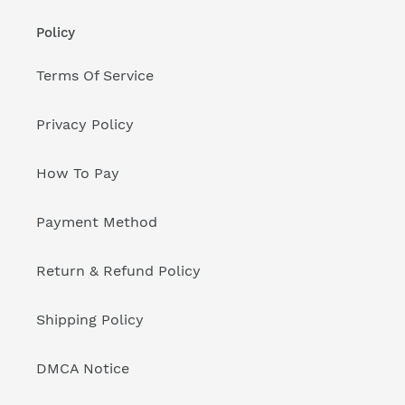
Policy
Terms Of Service
Privacy Policy
How To Pay
Payment Method
Return & Refund Policy
Shipping Policy
DMCA Notice