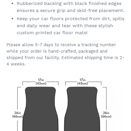
Rubberized backing with black finished edges
ensures a secure grip and skid-free placement.
Keep your car floors protected from dirt, spills
and daily wear and tear with these stylish
custom printed car floor mats!
Please allow 5-7 days to receive a tracking number
while your order is hand-crafted, packaged and
shipped from our facility. Estimated shipping time is 2-
4 weeks.