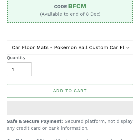
BFCM
CODE
(Available to end of 8 Dec)
Quantity
ADD TO CART
Adding
Safe & Secure Payment:
Secured platform, not display
product
any credit card or bank information.
to