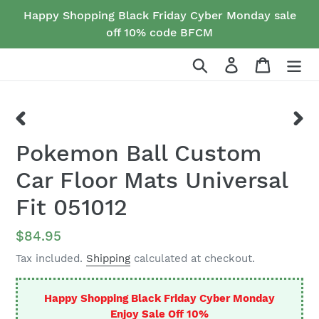
Skip
Happy Shopping Black Friday Cyber Monday sale
to
off 10% code BFCM
content
Search
Log in
Cart
PREVIOUS
NEX
Pokemon Ball Custom
SLIDE
SLID
Car Floor Mats Universal
Fit 051012
Regular
$84.95
price
Tax included.
Shipping
calculated at checkout.
Happy Shopping Black Friday Cyber Monday
Enjoy Sale Off 10%