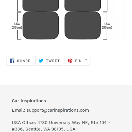
SHARE
TWEET
PIN
SHARE
TWEET
PIN IT
ON
ON
ON
FACEBOOK
TWITTER
PINTEREST
Car Inspirations
Email:
support@carinspirations.com
USA Office: 4730 University Way NE, Ste 104 -
#336, Seattle, WA 98105, USA.