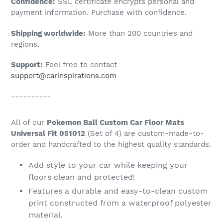
Confidence:
SSL certificate encrypts personal and
your
payment information. Purchase with confidence.
cart
Shipping worldwide:
More than 200 countries and
regions.
Support:
Feel free to contact
support@carinspirations.com
----------
All of our
Pokemon Ball Custom Car Floor Mats
Universal Fit 051012
(Set of 4) are custom-made-to-
order and handcrafted to the highest quality standards.
Add style to your car while keeping your
floors clean and protected!
Features a durable and easy-to-clean custom
print constructed from a waterproof polyester
material.