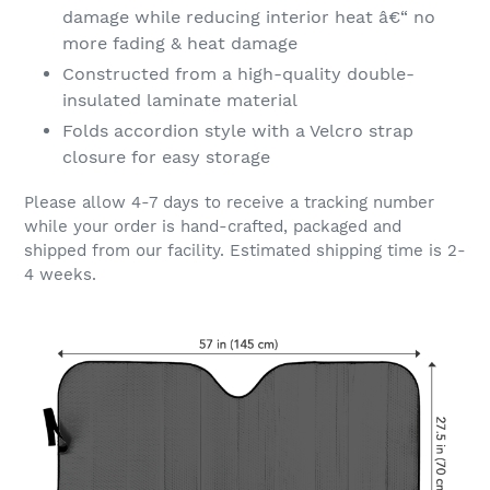
damage while reducing interior heat â€“ no
more fading & heat damage
Constructed from a high-quality double-
insulated laminate material
Folds accordion style with a Velcro strap
closure for easy storage
Please allow 4-7 days to receive a tracking number
while your order is hand-crafted, packaged and
shipped from our facility. Estimated shipping time is 2-
4 weeks.