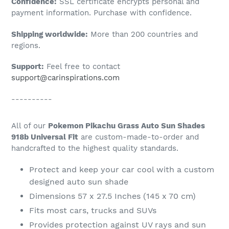
Confidence:
SSL certificate encrypts personal and
your
payment information. Purchase with confidence.
cart
Shipping worldwide:
More than 200 countries and
regions.
Support:
Feel free to contact
support@carinspirations.com
----------
All of our
Pokemon Pikachu Grass Auto Sun Shades
918b Universal Fit
are custom-made-to-order and
handcrafted to the highest quality standards.
Protect and keep your car cool with a custom
designed auto sun shade
Dimensions 57 x 27.5 Inches (145 x 70 cm)
Fits most cars, trucks and SUVs
Provides protection against UV rays and sun