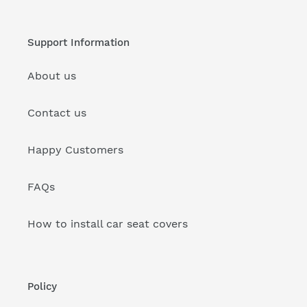
Support Information
About us
Contact us
Happy Customers
FAQs
How to install car seat covers
Policy