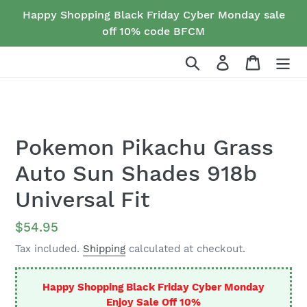
Skip
Happy Shopping Black Friday Cyber Monday sale
to
off 10% code BFCM
content
Search
Log in
Cart
Pokemon Pikachu Grass
Auto Sun Shades 918b
Universal Fit
Regular
$54.95
price
Tax included.
Shipping
calculated at checkout.
Happy Shopping Black Friday Cyber Monday
Enjoy Sale Off 10%