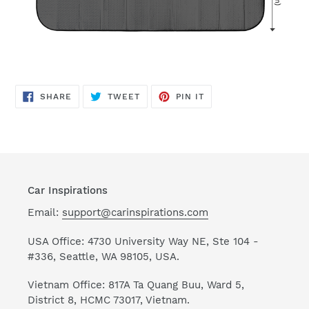
SHARE
TWEET
PIN
SHARE
TWEET
PIN IT
ON
ON
ON
FACEBOOK
TWITTER
PINTEREST
Car Inspirations
Email:
support@carinspirations.com
USA Office: 4730 University Way NE, Ste 104 -
#336, Seattle, WA 98105, USA.
Vietnam Office: 817A Ta Quang Buu, Ward 5,
District 8, HCMC 73017, Vietnam.