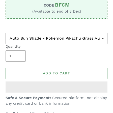
BFCM
CODE
(Available to end of 8 Dec)
Quantity
ADD TO CART
Adding
Safe & Secure Payment:
Secured platform, not display
product
any credit card or bank information.
to