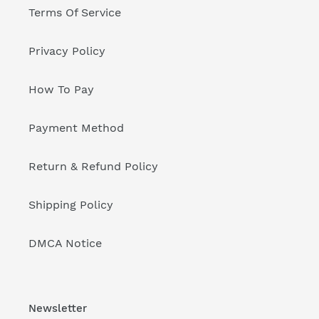
Terms Of Service
Privacy Policy
How To Pay
Payment Method
Return & Refund Policy
Shipping Policy
DMCA Notice
Newsletter