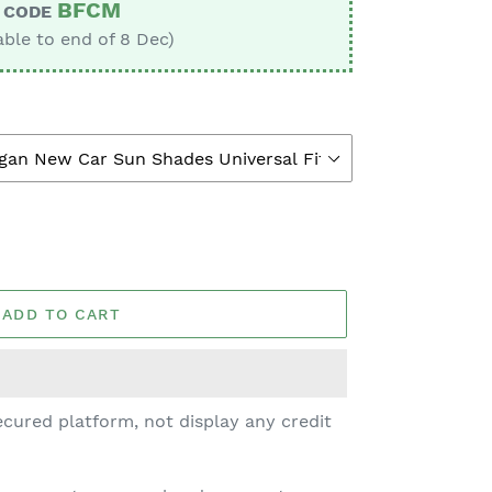
BFCM
CODE
able to end of 8 Dec)
ADD TO CART
cured platform, not display any credit