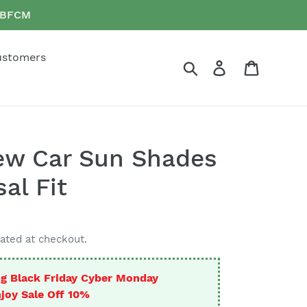
e BFCM
ustomers
Search
Log in
Cart
ew Car Sun Shades
al Fit
ated at checkout.
g Black Friday Cyber Monday
joy Sale Off 10%