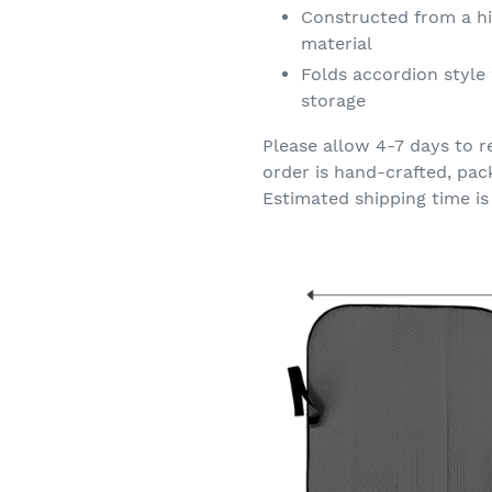
Constructed from a hi
material
Folds accordion style 
storage
Please allow 4-7 days to r
order is hand-crafted, pac
Estimated shipping time is