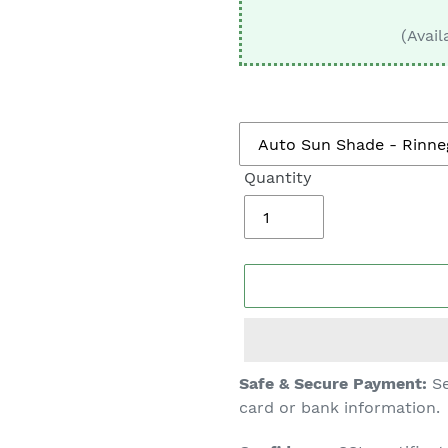
□
(Avail
Quantity
Adding
Safe & Secure Payment:
Se
product
card or bank information.
to