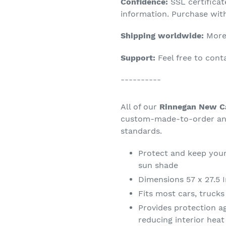
Confidence:
SSL certifica
your
information. Purchase wit
cart
Shipping worldwide:
More 
Support:
Feel free to con
----------
All of our
Rinnegan New Ca
custom-made-to-order and
standards.
Protect and keep your
sun shade
Dimensions 57 x 27.5 
Fits most cars, truck
Provides protection a
reducing interior hea