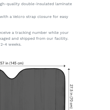
gh-quality double-insulated laminate
with a Velcro strap closure for easy
eceive a tracking number while your
kaged and shipped from our facility.
 2-4 weeks.