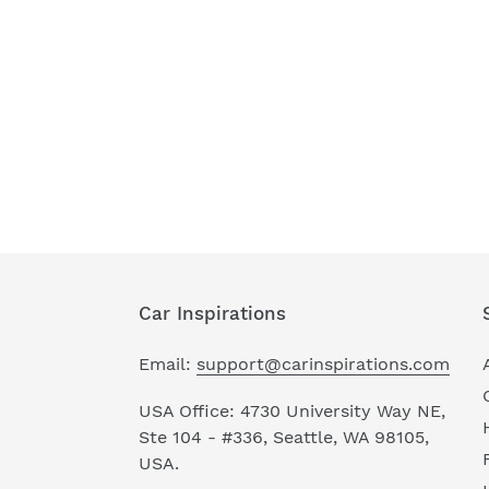
Car Inspirations
Email:
support@carinspirations.com
USA Office: 4730 University Way NE,
Ste 104 - #336, Seattle, WA 98105,
USA.