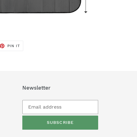
ET
PIN
PIN IT
ON
TTER
PINTEREST
Newsletter
SUBSCRIBE