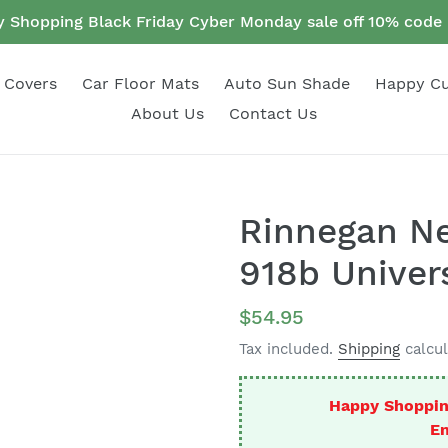
 Shopping Black Friday Cyber Monday sale off 10% cod
 Covers
Car Floor Mats
Auto Sun Shade
Happy C
About Us
Contact Us
Rinnegan N
918b Univers
Regular
$54.95
price
Tax included.
Shipping
calcul
Happy Shoppin
En