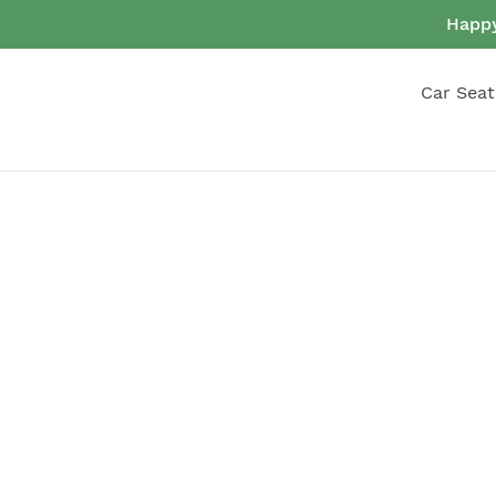
Skip
Happy
to
content
Car Seat