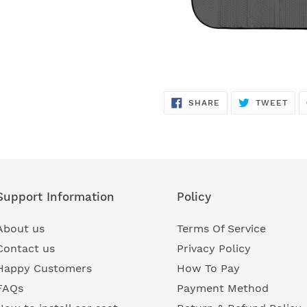
SHARE
TWE
SHARE
TWEET
ON
ON
FACEBOOK
TWI
Support Information
Policy
About us
Terms Of Service
Contact us
Privacy Policy
Happy Customers
How To Pay
FAQs
Payment Method