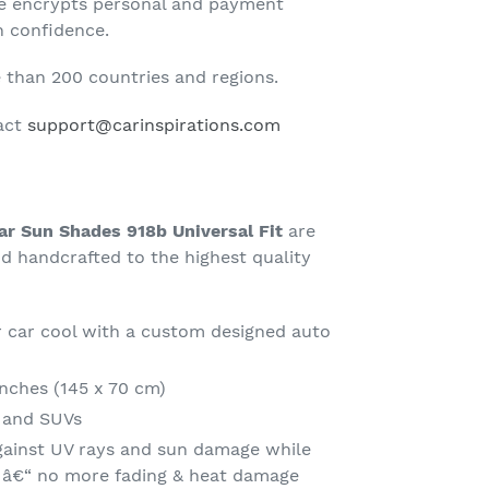
te encrypts personal and payment
h confidence.
than 200 countries and regions.
tact
support@carinspirations.com
r Sun Shades 918b Universal Fit
are
 handcrafted to the highest quality
 car cool with a custom designed auto
Inches (145 x 70 cm)
s and SUVs
gainst UV rays and sun damage while
t â€“ no more fading & heat damage