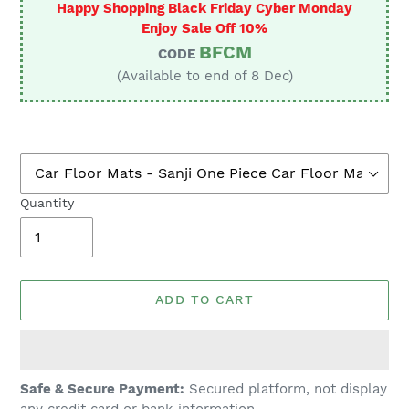
Happy Shopping Black Friday Cyber Monday
Enjoy Sale Off 10%
BFCM
CODE
(Available to end of 8 Dec)
Quantity
ADD TO CART
Adding
Safe & Secure Payment:
Secured platform, not display
product
any credit card or bank information.