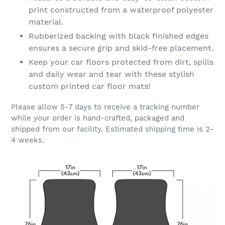
print constructed from a waterproof polyester
material.
Rubberized backing with black finished edges
ensures a secure grip and skid-free placement.
Keep your car floors protected from dirt, spills
and daily wear and tear with these stylish
custom printed car floor mats!
Please allow 5-7 days to receive a tracking number
while your order is hand-crafted, packaged and
shipped from our facility. Estimated shipping time is 2-
4 weeks.