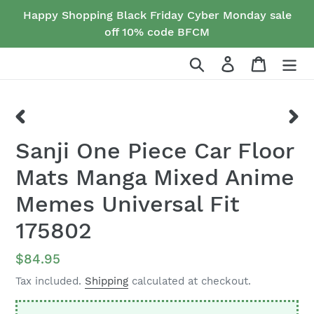
Skip
Happy Shopping Black Friday Cyber Monday sale
to
off 10% code BFCM
content
Search
Log in
Cart
PREVIOUS
NEX
Sanji One Piece Car Floor
SLIDE
SLID
Mats Manga Mixed Anime
Memes Universal Fit
175802
Regular
$84.95
price
Tax included.
Shipping
calculated at checkout.