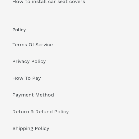
How to install car seat covers
Policy
Terms Of Service
Privacy Policy
How To Pay
Payment Method
Return & Refund Policy
Shipping Policy