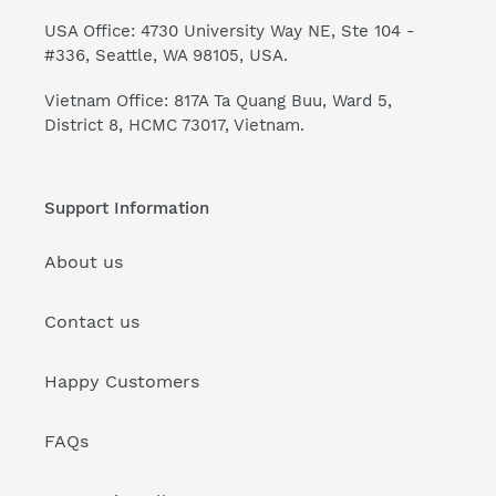
USA Office: 4730 University Way NE, Ste 104 -
#336, Seattle, WA 98105, USA.
Vietnam Office: 817A Ta Quang Buu, Ward 5,
District 8, HCMC 73017, Vietnam.
Support Information
About us
Contact us
Happy Customers
FAQs