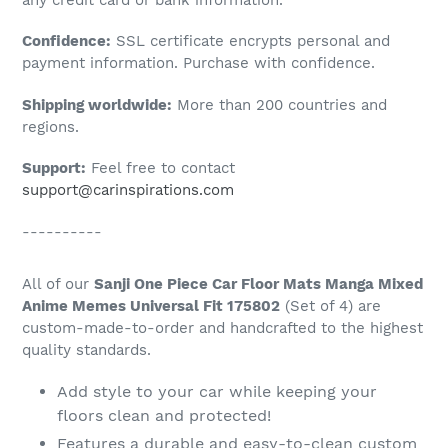
to
Confidence:
SSL certificate encrypts personal and
your
payment information. Purchase with confidence.
cart
Shipping worldwide:
More than 200 countries and
regions.
Support:
Feel free to contact
support@carinspirations.com
----------
All of our
Sanji One Piece Car Floor Mats Manga Mixed
Anime Memes Universal Fit 175802
(Set of 4) are
custom-made-to-order and handcrafted to the highest
quality standards.
Add style to your car while keeping your
floors clean and protected!
Features a durable and easy-to-clean custom