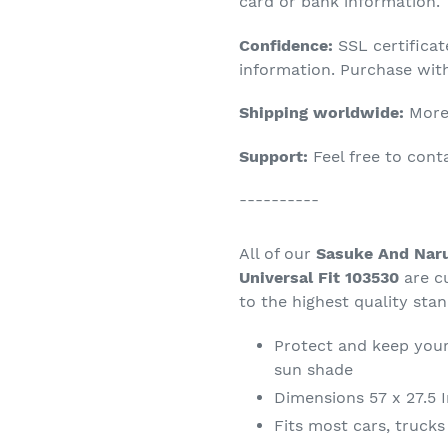
product
card or bank information.
to
Confidence:
SSL certifica
your
information. Purchase wit
cart
Shipping worldwide:
More 
Support:
Feel free to con
----------
All of our
Sasuke And Naru
Universal Fit 103530
are c
to the highest quality sta
Protect and keep your
sun shade
Dimensions 57 x 27.5 
Fits most cars, truck