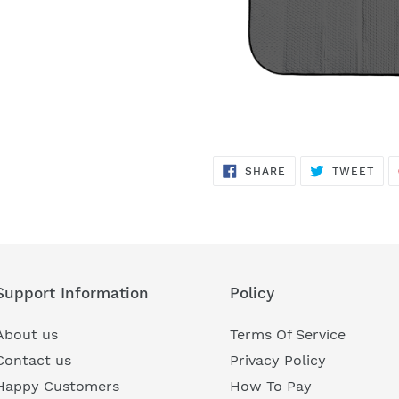
SHARE
TWE
SHARE
TWEET
ON
ON
FACEBOOK
TWI
Support Information
Policy
About us
Terms Of Service
Contact us
Privacy Policy
Happy Customers
How To Pay