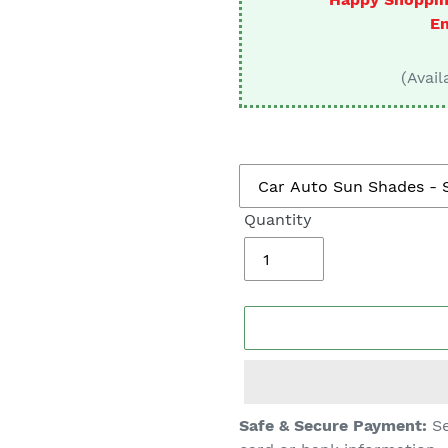
□
En
(Avail
Quantity
Adding
Safe & Secure Payment:
Se