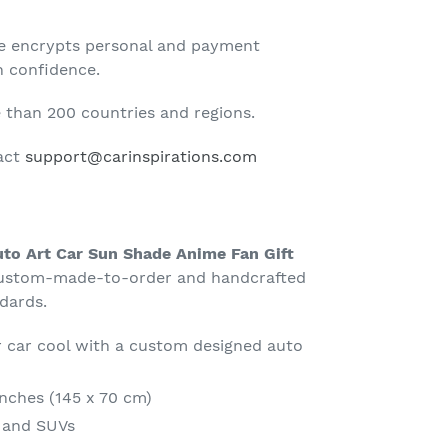
te encrypts personal and payment
h confidence.
than 200 countries and regions.
tact
support@carinspirations.com
to Art Car Sun Shade Anime Fan Gift
ustom-made-to-order and handcrafted
ndards.
 car cool with a custom designed auto
Inches (145 x 70 cm)
s and SUVs