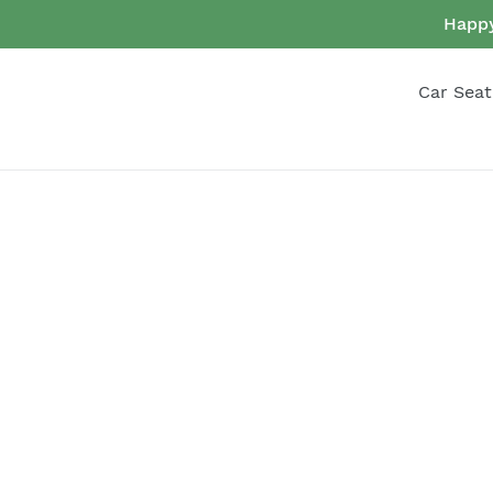
Skip
Happy
to
content
Car Seat