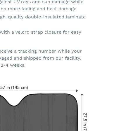
gainst UV rays and sun damage while
t no more fading and heat damage
gh-quality double-insulated laminate
with a Velcro strap closure for easy
eceive a tracking number while your
kaged and shipped from our facility.
 2-4 weeks.