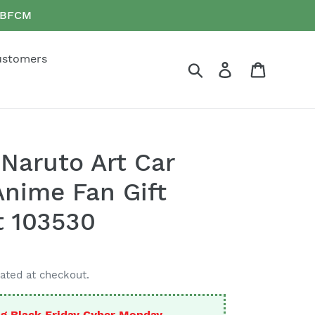
e BFCM
ustomers
Search
Log in
Cart
Naruto Art Car
nime Fan Gift
t 103530
ated at checkout.
g Black Friday Cyber Monday