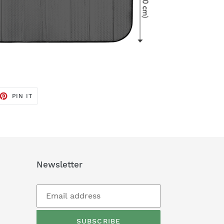
ET
PIN
PIN IT
ON
TTER
PINTEREST
Newsletter
SUBSCRIBE