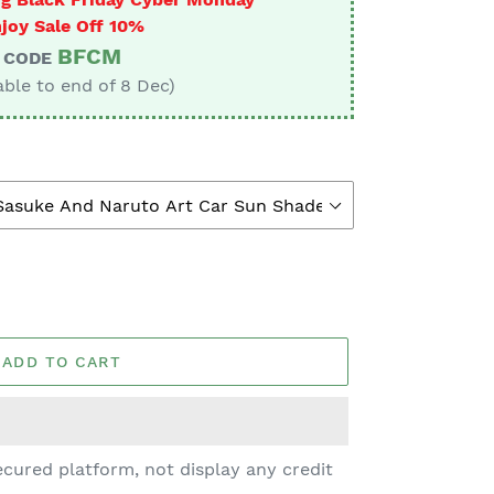
joy Sale Off 10%
BFCM
CODE
able to end of 8 Dec)
ADD TO CART
cured platform, not display any credit