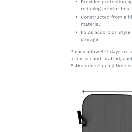
Provides protection a
reducing interior hea
Constructed from a hi
material
Folds accordion style 
storage
Please allow 4-7 days to r
order is hand-crafted, pac
Estimated shipping time is