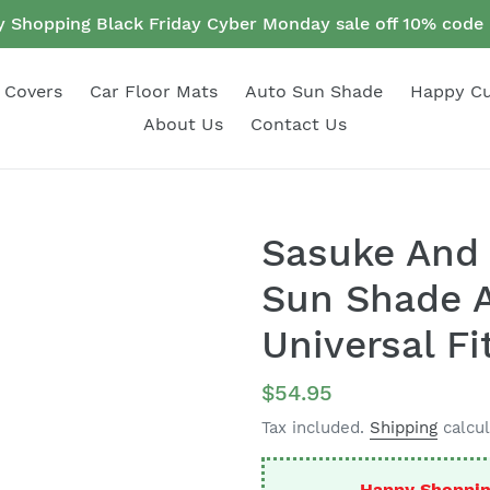
 Shopping Black Friday Cyber Monday sale off 10% cod
 Covers
Car Floor Mats
Auto Sun Shade
Happy C
About Us
Contact Us
Sasuke And 
Sun Shade A
Universal Fi
Regular
$54.95
price
Tax included.
Shipping
calcul
Happy Shoppin