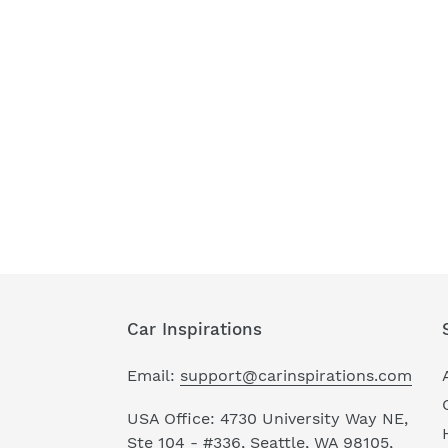
Car Inspirations
Email:
support@carinspirations.com
USA Office: 4730 University Way NE,
Ste 104 - #336, Seattle, WA 98105,