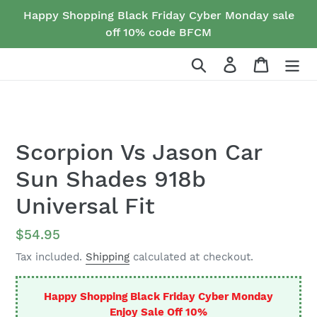
Skip
Happy Shopping Black Friday Cyber Monday sale
to
off 10% code BFCM
content
Search
Log in
Cart
Scorpion Vs Jason Car
Sun Shades 918b
Universal Fit
Regular
$54.95
price
Tax included.
Shipping
calculated at checkout.
Happy Shopping Black Friday Cyber Monday
Enjoy Sale Off 10%