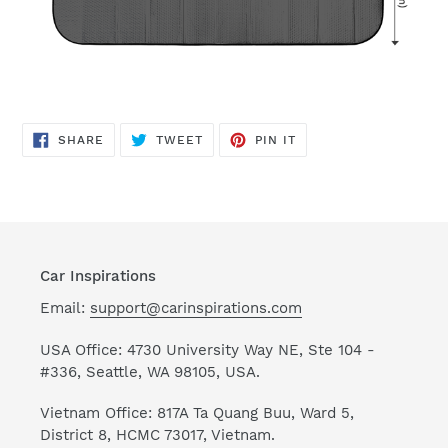
SHARE
TWEET
PIN
SHARE
TWEET
PIN IT
ON
ON
ON
FACEBOOK
TWITTER
PINTEREST
Car Inspirations
Email:
support@carinspirations.com
USA Office: 4730 University Way NE, Ste 104 -
#336, Seattle, WA 98105, USA.
Vietnam Office: 817A Ta Quang Buu, Ward 5,
District 8, HCMC 73017, Vietnam.