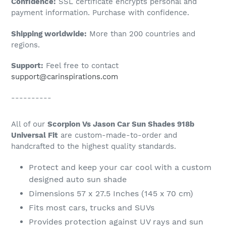
Confidence:
SSL certificate encrypts personal and
your
payment information. Purchase with confidence.
cart
Shipping worldwide:
More than 200 countries and
regions.
Support:
Feel free to contact
support@carinspirations.com
----------
All of our
Scorpion Vs Jason Car Sun Shades 918b
Universal Fit
are custom-made-to-order and
handcrafted to the highest quality standards.
Protect and keep your car cool with a custom
designed auto sun shade
Dimensions 57 x 27.5 Inches (145 x 70 cm)
Fits most cars, trucks and SUVs
Provides protection against UV rays and sun