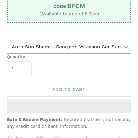
BFCM
CODE
(Available to end of 8 Dec)
Quantity
ADD TO CART
Adding
Safe & Secure Payment:
Secured platform, not display
product
any credit card or bank information.
to