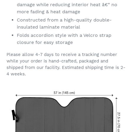
damage while reducing interior heat â€“ no
more fading & heat damage
Constructed from a high-quality double-
insulated laminate material
Folds accordion style with a Velcro strap
closure for easy storage
Please allow 4-7 days to receive a tracking number
while your order is hand-crafted, packaged and
shipped from our facility. Estimated shipping time is 2-
4 weeks.