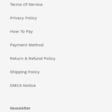
Terms Of Service
Privacy Policy
How To Pay
Payment Method
Return & Refund Policy
Shipping Policy
DMCA Notice
Newsletter