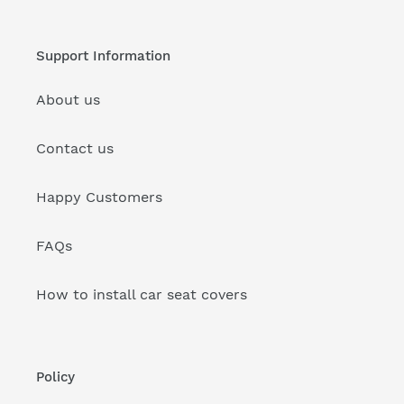
Support Information
About us
Contact us
Happy Customers
FAQs
How to install car seat covers
Policy