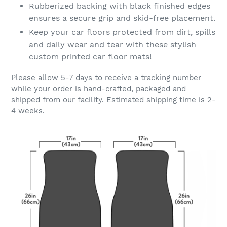
Rubberized backing with black finished edges
ensures a secure grip and skid-free placement.
Keep your car floors protected from dirt, spills
and daily wear and tear with these stylish
custom printed car floor mats!
Please allow 5-7 days to receive a tracking number
while your order is hand-crafted, packaged and
shipped from our facility. Estimated shipping time is 2-
4 weeks.