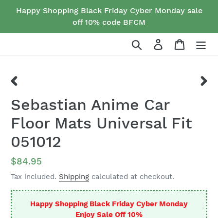
Skip
Happy Shopping Black Friday Cyber Monday sale
to
off 10% code BFCM
content
Search
Log in
Cart
PREVIOUS
NEX
Sebastian Anime Car
SLIDE
SLID
Floor Mats Universal Fit
051012
Regular
$84.95
price
Tax included.
Shipping
calculated at checkout.
Happy Shopping Black Friday Cyber Monday
Enjoy Sale Off 10%