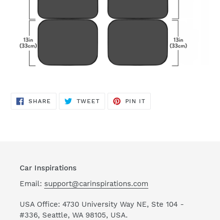
SHARE
TWEET
PIN
SHARE
TWEET
PIN IT
ON
ON
ON
FACEBOOK
TWITTER
PINTEREST
Car Inspirations
Email:
support@carinspirations.com
USA Office: 4730 University Way NE, Ste 104 -
#336, Seattle, WA 98105, USA.