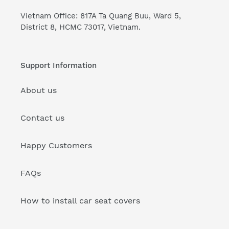
Vietnam Office: 817A Ta Quang Buu, Ward 5,
District 8, HCMC 73017, Vietnam.
Support Information
About us
Contact us
Happy Customers
FAQs
How to install car seat covers