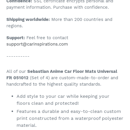
Confidence:
SSL certificate encrypts personal and
your
payment information. Purchase with confidence.
cart
Shipping worldwide:
More than 200 countries and
regions.
Support:
Feel free to contact
support@carinspirations.com
----------
All of our
Sebastian Anime Car Floor Mats Universal
Fit 051012
(Set of 4) are custom-made-to-order and
handcrafted to the highest quality standards.
Add style to your car while keeping your
floors clean and protected!
Features a durable and easy-to-clean custom
print constructed from a waterproof polyester
material.