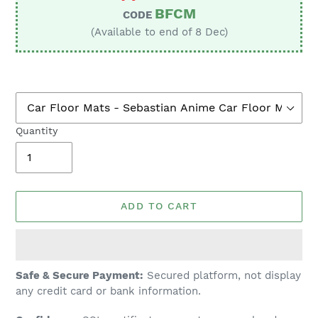
BFCM
CODE
(Available to end of 8 Dec)
Quantity
ADD TO CART
Adding
Safe & Secure Payment:
Secured platform, not display
product
any credit card or bank information.
to