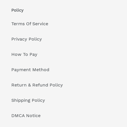
Policy
Terms Of Service
Privacy Policy
How To Pay
Payment Method
Return & Refund Policy
Shipping Policy
DMCA Notice