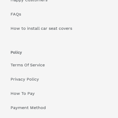
FAQs
How to install car seat covers
Policy
Terms Of Service
Privacy Policy
How To Pay
Payment Method