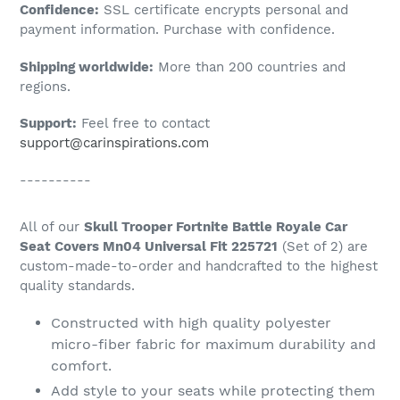
Confidence:
SSL certificate encrypts personal and
your
payment information. Purchase with confidence.
cart
Shipping worldwide:
More than 200 countries and
regions.
Support:
Feel free to contact
support@carinspirations.com
----------
All of our
Skull Trooper Fortnite Battle Royale Car
Seat Covers Mn04 Universal Fit 225721
(Set of 2) are
custom-made-to-order and handcrafted to the highest
quality standards.
Constructed with high quality polyester
micro-fiber fabric for maximum durability and
comfort.
Add style to your seats while protecting them