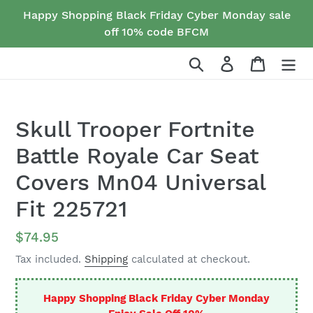
Skip
Happy Shopping Black Friday Cyber Monday sale
to
off 10% code BFCM
content
Search
Log in
Cart
Skull Trooper Fortnite
Battle Royale Car Seat
Covers Mn04 Universal
Fit 225721
Regular
$74.95
price
Tax included.
Shipping
calculated at checkout.
Happy Shopping Black Friday Cyber Monday