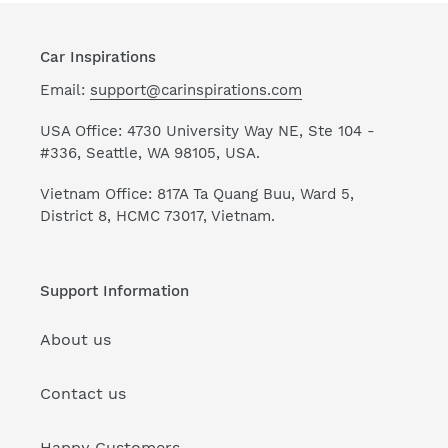
Car Inspirations
Email:
support@carinspirations.com
USA Office: 4730 University Way NE, Ste 104 -
#336, Seattle, WA 98105, USA.
Vietnam Office: 817A Ta Quang Buu, Ward 5,
District 8, HCMC 73017, Vietnam.
Support Information
About us
Contact us
Happy Customers