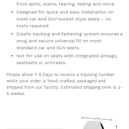
from spills, stains, tearing, fading and more.
Designed for quick and easy installation on
most car and SUV bucket style seats – no
tools required.
Elastic backing and fastening system ensures a
snug and secure universal fit on most
standard car and SUV seats.
Not for use on seats with integrated airbags,
seatbelts or armrests.
Please allow 7-9 Days to receive a tracking number
while your order is hand-crafted, packaged and
shipped from our facility. Estimated shipping time is 2-
4 weeks.