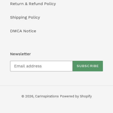
Return & Refund Policy
Shipping Policy
DMCA Notice
Newsletter
SUBSCRIBE
© 2026,
CarInspirations
Powered by Shopify