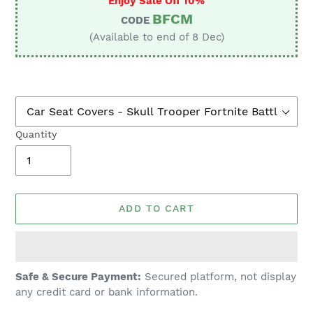
Enjoy Sale Off 10%
BFCM
CODE
(Available to end of 8 Dec)
Quantity
ADD TO CART
Adding
Safe & Secure Payment:
Secured platform, not display
product
any credit card or bank information.
to