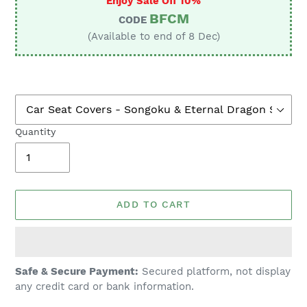
Enjoy Sale Off 10%
BFCM
CODE
(Available to end of 8 Dec)
Quantity
ADD TO CART
Adding
Safe & Secure Payment:
Secured platform, not display
product
any credit card or bank information.
to