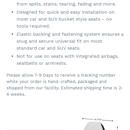
from spills, stains, tearing, fading and more.
Designed for quick and easy installation on
most car and SUV bucket style seats – no
tools required.
Elastic backing and fastening system ensures a
snug and secure universal fit on most
standard car and SUV seats.
Not for use on seats with integrated airbags,
seatbelts or armrests.
Please allow 7-9 Days to receive a tracking number
while your order is hand-crafted, packaged and
shipped from our facility. Estimated shipping time is 2-
4 weeks.