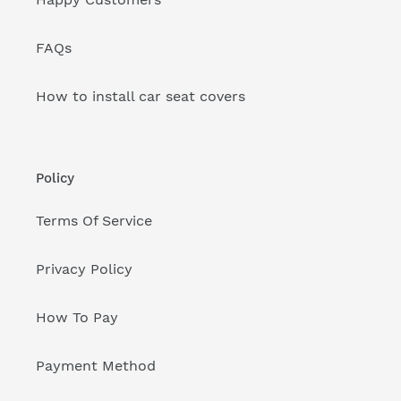
FAQs
How to install car seat covers
Policy
Terms Of Service
Privacy Policy
How To Pay
Payment Method