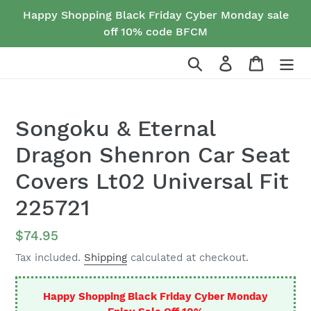
Skip
Happy Shopping Black Friday Cyber Monday sale
to
off 10% code BFCM
content
Search
Log in
Cart
Songoku & Eternal
Dragon Shenron Car Seat
Covers Lt02 Universal Fit
225721
Regular
$74.95
price
Tax included.
Shipping
calculated at checkout.
Happy Shopping Black Friday Cyber Monday