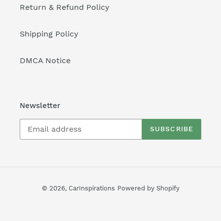
Return & Refund Policy
Shipping Policy
DMCA Notice
Newsletter
SUBSCRIBE
© 2026,
CarInspirations
Powered by Shopify