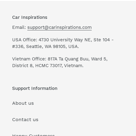
Car Inspirations
Email:
support@carinspirations.com
USA Office: 4730 University Way NE, Ste 104 -
#336, Seattle, WA 98105, USA.
Vietnam Office: 817A Ta Quang Buu, Ward 5,
District 8, HCMC 73017, Vietnam.
Support Information
About us
Contact us
Happy Customers