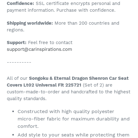
Confidence:
SSL certificate encrypts personal and
your
payment information. Purchase with confidence.
cart
Shipping worldwide:
More than 200 countries and
regions.
Support:
Feel free to contact
support@carinspirations.com
----------
All of our
Songoku & Eternal Dragon Shenron Car Seat
Covers Lt02 Universal Fit 225721
(Set of 2) are
custom-made-to-order and handcrafted to the highest
quality standards.
Constructed with high quality polyester
micro-fiber fabric for maximum durability and
comfort.
Add style to your seats while protecting them