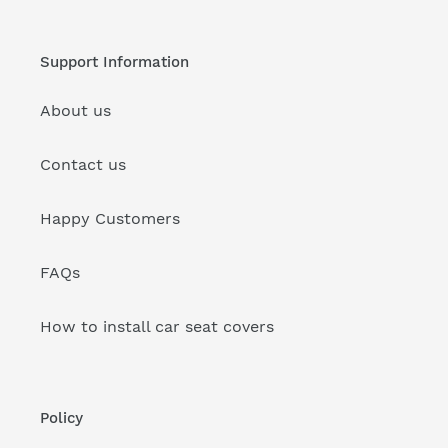
Support Information
About us
Contact us
Happy Customers
FAQs
How to install car seat covers
Policy