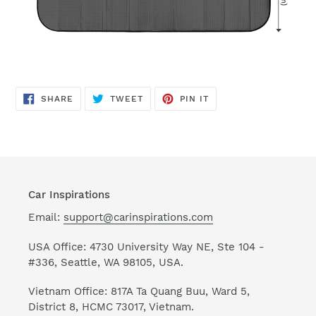
SHARE
TWEET
PIN
SHARE
TWEET
PIN IT
ON
ON
ON
FACEBOOK
TWITTER
PINTEREST
Car Inspirations
Email:
support@carinspirations.com
USA Office: 4730 University Way NE, Ste 104 -
#336, Seattle, WA 98105, USA.
Vietnam Office: 817A Ta Quang Buu, Ward 5,
District 8, HCMC 73017, Vietnam.