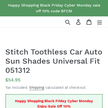
Skip
Happy Shopping Black Friday Cyber Monday sale
to
off 10% code BFCM
content
Search
Log in
Cart
Stitch Toothless Car Auto
Sun Shades Universal Fit
051312
Regular
$54.95
price
Tax included.
Shipping
calculated at checkout.
Happy Shopping Black Friday Cyber Monday
Enjoy Sale Off 10%