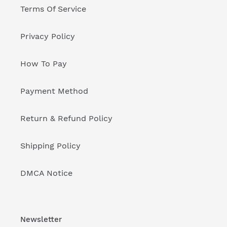
Terms Of Service
Privacy Policy
How To Pay
Payment Method
Return & Refund Policy
Shipping Policy
DMCA Notice
Newsletter