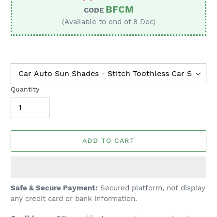
BFCM
CODE
(Available to end of 8 Dec)
Quantity
ADD TO CART
Adding
Safe & Secure Payment:
Secured platform, not display
product
any credit card or bank information.
to