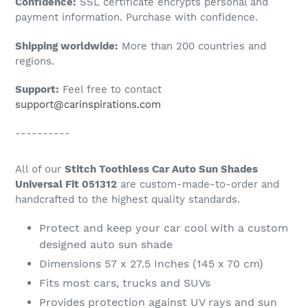
Confidence:
SSL certificate encrypts personal and
your
payment information. Purchase with confidence.
cart
Shipping worldwide:
More than 200 countries and
regions.
Support:
Feel free to contact
support@carinspirations.com
----------
All of our
Stitch Toothless Car Auto Sun Shades
Universal Fit 051312
are custom-made-to-order and
handcrafted to the highest quality standards.
Protect and keep your car cool with a custom
designed auto sun shade
Dimensions 57 x 27.5 Inches (145 x 70 cm)
Fits most cars, trucks and SUVs
Provides protection against UV rays and sun