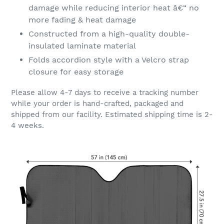
damage while reducing interior heat â€“ no
more fading & heat damage
Constructed from a high-quality double-
insulated laminate material
Folds accordion style with a Velcro strap
closure for easy storage
Please allow 4-7 days to receive a tracking number
while your order is hand-crafted, packaged and
shipped from our facility. Estimated shipping time is 2-
4 weeks.