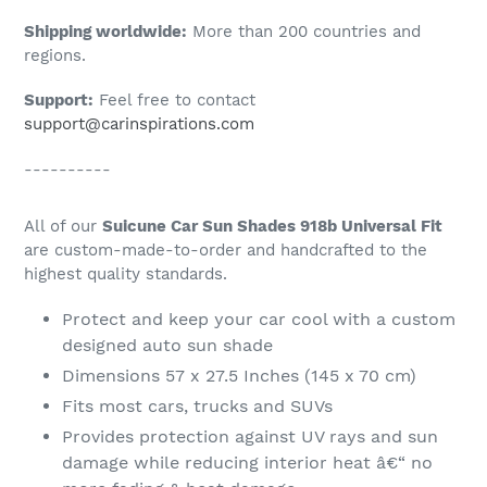
Shipping worldwide:
More than 200 countries and
regions.
Support:
Feel free to contact
support@carinspirations.com
----------
All of our
Suicune Car Sun Shades 918b Universal Fit
are custom-made-to-order and handcrafted to the
highest quality standards.
Protect and keep your car cool with a custom
designed auto sun shade
Dimensions 57 x 27.5 Inches (145 x 70 cm)
Fits most cars, trucks and SUVs
Provides protection against UV rays and sun
damage while reducing interior heat â€“ no