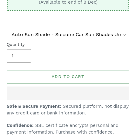
(Available to end of 8 Dec)
Quantity
ADD TO CART
Adding
Safe & Secure Payment:
Secured platform, not display
product
any credit card or bank information.
to
Confidence:
SSL certificate encrypts personal and
your
payment information. Purchase with confidence.
cart