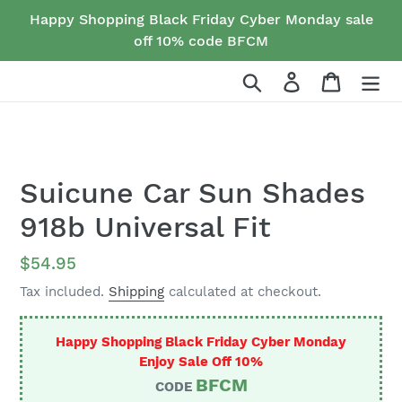
Skip
Happy Shopping Black Friday Cyber Monday sale
to
off 10% code BFCM
content
Search
Log in
Cart
Suicune Car Sun Shades
918b Universal Fit
Regular
$54.95
price
Tax included.
Shipping
calculated at checkout.
Happy Shopping Black Friday Cyber Monday
Enjoy Sale Off 10%
BFCM
CODE