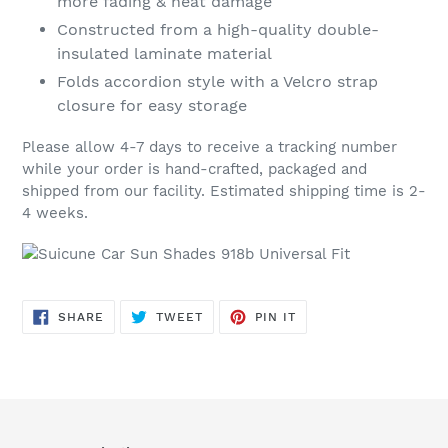
more fading & heat damage
Constructed from a high-quality double-
insulated laminate material
Folds accordion style with a Velcro strap
closure for easy storage
Please allow 4-7 days to receive a tracking number
while your order is hand-crafted, packaged and
shipped from our facility. Estimated shipping time is 2-
4 weeks.
SHARE
TWEET
PIN
SHARE
TWEET
PIN IT
ON
ON
ON
FACEBOOK
TWITTER
PINTEREST