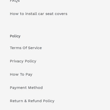
FAQs
How to install car seat covers
Policy
Terms Of Service
Privacy Policy
How To Pay
Payment Method
Return & Refund Policy