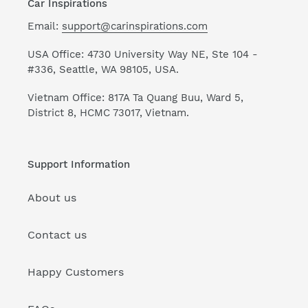
Car Inspirations
Email:
support@carinspirations.com
USA Office: 4730 University Way NE, Ste 104 -
#336, Seattle, WA 98105, USA.
Vietnam Office: 817A Ta Quang Buu, Ward 5,
District 8, HCMC 73017, Vietnam.
Support Information
About us
Contact us
Happy Customers