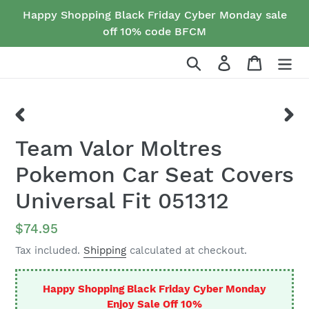
Skip
Happy Shopping Black Friday Cyber Monday sale
to
off 10% code BFCM
content
Search
Log in
Cart
PREVIOUS
NEX
Team Valor Moltres
SLIDE
SLID
Pokemon Car Seat Covers
Universal Fit 051312
Regular
$74.95
price
Tax included.
Shipping
calculated at checkout.
Happy Shopping Black Friday Cyber Monday
Enjoy Sale Off 10%