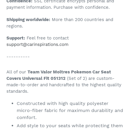
Confidence:
SSL certificate encrypts personal and
your
payment information. Purchase with confidence.
cart
Shipping worldwide:
More than 200 countries and
regions.
Support:
Feel free to contact
support@carinspirations.com
----------
All of our
Team Valor Moltres Pokemon Car Seat
Covers Universal Fit 051312
(Set of 2) are custom-
made-to-order and handcrafted to the highest quality
standards.
Constructed with high quality polyester
micro-fiber fabric for maximum durability and
comfort.
Add style to your seats while protecting them