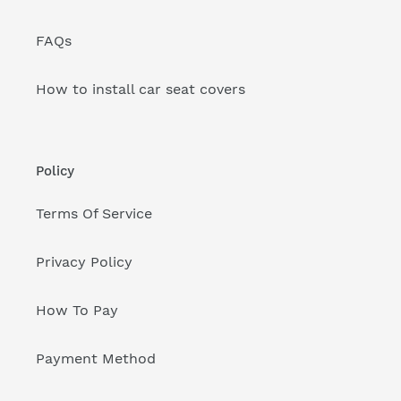
FAQs
How to install car seat covers
Policy
Terms Of Service
Privacy Policy
How To Pay
Payment Method