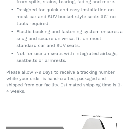
from spills, stains, tearing, fading and more.
Designed for quick and easy installation on
most car and SUV bucket style seats â€“ no
tools required.
Elastic backing and fastening system ensures a
snug and secure universal fit on most
standard car and SUV seats.
Not for use on seats with integrated airbags,
seatbelts or armrests.
Please allow 7-9 Days to receive a tracking number
while your order is hand-crafted, packaged and
shipped from our facility. Estimated shipping time is 2-
4 weeks.