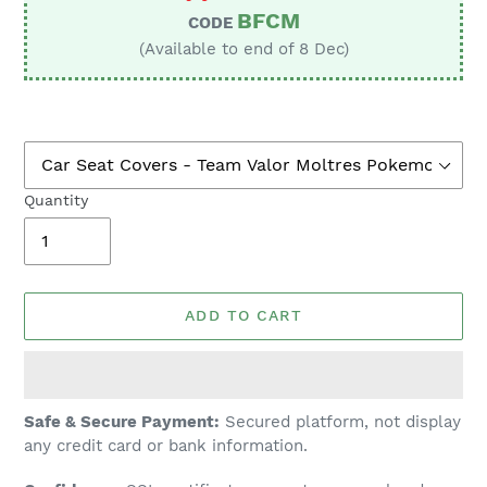
BFCM
CODE
(Available to end of 8 Dec)
Quantity
ADD TO CART
Adding
Safe & Secure Payment:
Secured platform, not display
product
any credit card or bank information.
to