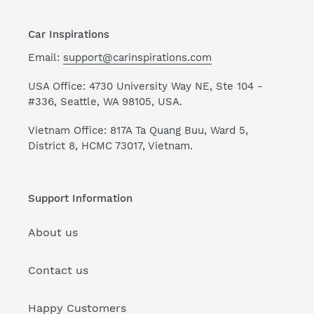
Car Inspirations
Email:
support@carinspirations.com
USA Office: 4730 University Way NE, Ste 104 -
#336, Seattle, WA 98105, USA.
Vietnam Office: 817A Ta Quang Buu, Ward 5,
District 8, HCMC 73017, Vietnam.
Support Information
About us
Contact us
Happy Customers