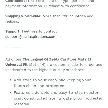
Confidence:
SSL certificate encrypts personal and
your
payment information. Purchase with confidence.
cart
Shipping worldwide:
More than 200 countries and
regions.
Support:
Feel free to contact
support@carinspirations.com
----------
All of our
The Legend Of Zelda Car Floor Mats 21
Universal Fit
(Set of 4) are custom-made-to-order and
handcrafted to the highest quality standards.
Add style to your car while keeping your
floors clean and protected!
Features a durable and easy-to-clean custom
print constructed from a waterproof polyester
material.