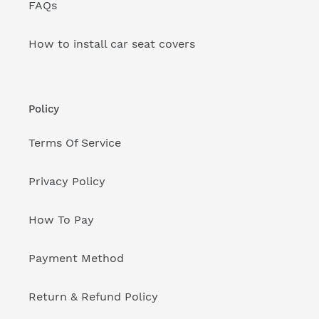
FAQs
How to install car seat covers
Policy
Terms Of Service
Privacy Policy
How To Pay
Payment Method
Return & Refund Policy