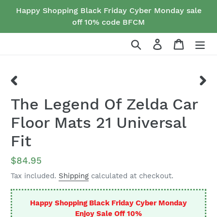
Skip
Happy Shopping Black Friday Cyber Monday sale
to
off 10% code BFCM
content
Search
Log in
Cart
PREVIOUS
NEX
The Legend Of Zelda Car
SLIDE
SLID
Floor Mats 21 Universal
Fit
Regular
$84.95
price
Tax included.
Shipping
calculated at checkout.
Happy Shopping Black Friday Cyber Monday
Enjoy Sale Off 10%