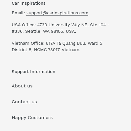
Car Inspirations
Email:
support@carinspirations.com
USA Office: 4730 University Way NE, Ste 104 -
#336, Seattle, WA 98105, USA.
Vietnam Office: 817A Ta Quang Buu, Ward 5,
District 8, HCMC 73017, Vietnam.
Support Information
About us
Contact us
Happy Customers