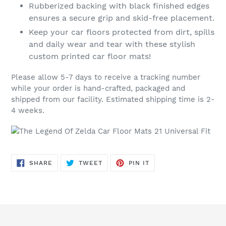
Rubberized backing with black finished edges
ensures a secure grip and skid-free placement.
Keep your car floors protected from dirt, spills
and daily wear and tear with these stylish
custom printed car floor mats!
Please allow 5-7 days to receive a tracking number
while your order is hand-crafted, packaged and
shipped from our facility. Estimated shipping time is 2-
4 weeks.
SHARE
TWEET
PIN
SHARE
TWEET
PIN IT
ON
ON
ON
FACEBOOK
TWITTER
PINTEREST