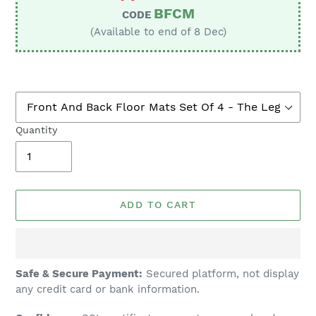
BFCM
CODE
(Available to end of 8 Dec)
Quantity
ADD TO CART
Adding
Safe & Secure Payment:
Secured platform, not display
product
any credit card or bank information.
to