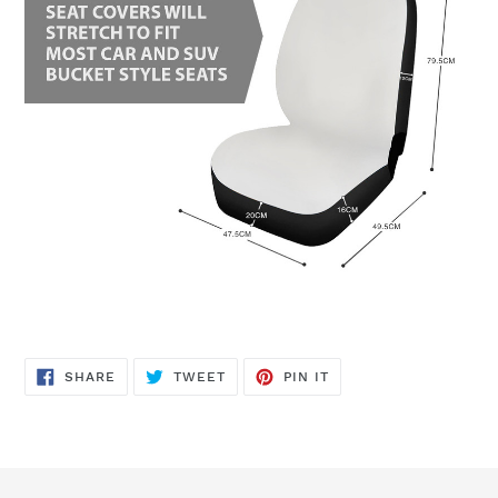
SHARE
TWEET
PIN
SHARE
TWEET
PIN IT
ON
ON
ON
FACEBOOK
TWITTER
PINTEREST