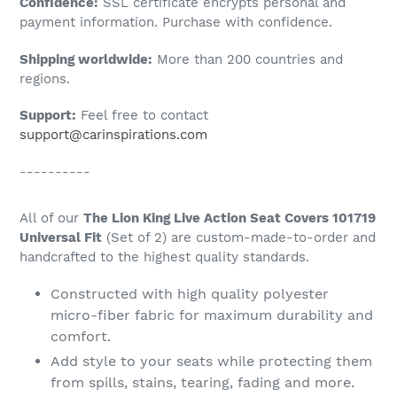
Confidence:
SSL certificate encrypts personal and
your
payment information. Purchase with confidence.
cart
Shipping worldwide:
More than 200 countries and
regions.
Support:
Feel free to contact
support@carinspirations.com
----------
All of our
The Lion King Live Action Seat Covers 101719
Universal Fit
(Set of 2) are custom-made-to-order and
handcrafted to the highest quality standards.
Constructed with high quality polyester
micro-fiber fabric for maximum durability and
comfort.
Add style to your seats while protecting them
from spills, stains, tearing, fading and more.