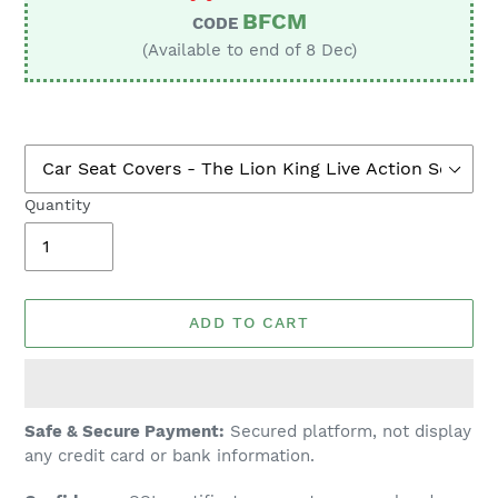
BFCM
CODE
(Available to end of 8 Dec)
Quantity
ADD TO CART
Adding
Safe & Secure Payment:
Secured platform, not display
product
any credit card or bank information.
to