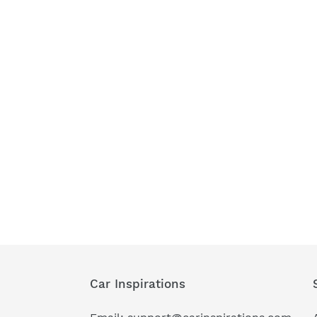
Car Inspirations