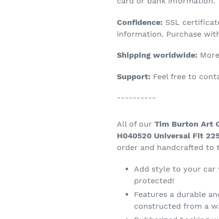
product
card or bank information.
to
Confidence:
SSL certifica
your
information. Purchase wit
cart
Shipping worldwide:
More 
Support:
Feel free to con
----------
All of our
Tim Burton Art 
H040520 Universal Fit 225
order and handcrafted to t
Add style to your car
protected!
Features a durable an
constructed from a wa