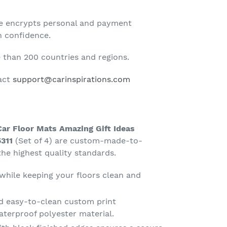
te encrypts personal and payment
h confidence.
than 200 countries and regions.
tact
support@carinspirations.com
Car Floor Mats Amazing Gift Ideas
311
(Set of 4) are custom-made-to-
he highest quality standards.
 while keeping your floors clean and
d easy-to-clean custom print
terproof polyester material.