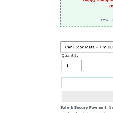
□
En
(Avail
Quantity
Adding
Safe & Secure Payment:
Se