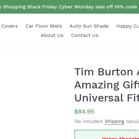
 Shopping Black Friday Cyber Monday sale off 10% cod
 Covers
Car Floor Mats
Auto Sun Shade
Happy C
About Us
Contact Us
Tim Burton 
Amazing Gif
Universal Fi
Regular
$84.95
price
Tax included.
Shipping
calcul
Happy Shoppin