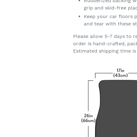
Rubberized backing wi
grip and skid-free pl
Keep your car floors p
and tear with these st
Please allow 5-7 days to r
order is hand-crafted, pac
Estimated shipping time is