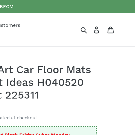
e BFCM
ustomers
Search
Log in
Cart
Art Car Floor Mats
t Ideas H040520
t 225311
ated at checkout.
g Black Friday Cyber Monday