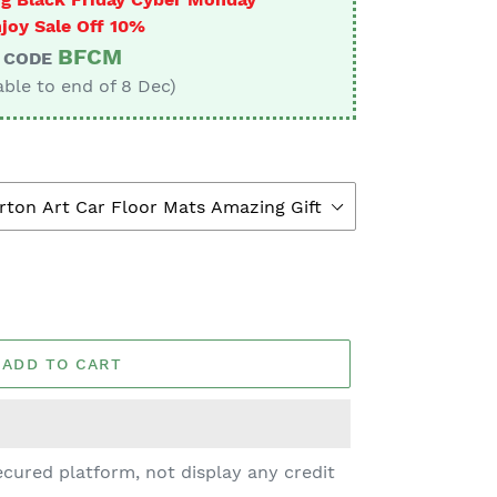
joy Sale Off 10%
BFCM
CODE
able to end of 8 Dec)
ADD TO CART
cured platform, not display any credit