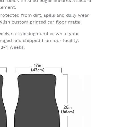
th black finished edges ensures a secure
acement.
rotected from dirt, spills and daily wear
ylish custom printed car floor mats!
eceive a tracking number while your
kaged and shipped from our facility.
 2-4 weeks.