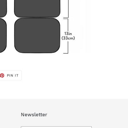
ET
PIN
PIN IT
ON
TTER
PINTEREST
Newsletter