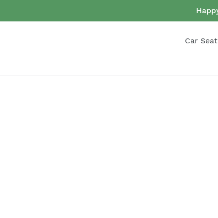
Skip
Happy
to
content
Car Seat