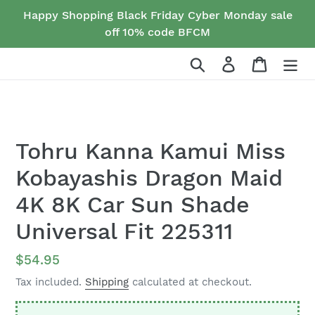
Skip
Happy Shopping Black Friday Cyber Monday sale
to
off 10% code BFCM
content
Search
Log in
Cart
Tohru Kanna Kamui Miss
Kobayashis Dragon Maid
4K 8K Car Sun Shade
Universal Fit 225311
Regular
$54.95
price
Tax included.
Shipping
calculated at checkout.