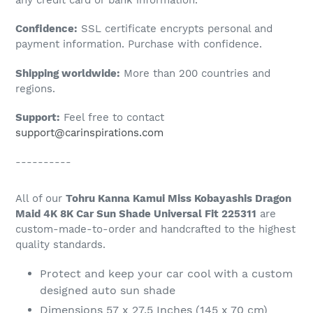
to
Confidence:
SSL certificate encrypts personal and
your
payment information. Purchase with confidence.
cart
Shipping worldwide:
More than 200 countries and
regions.
Support:
Feel free to contact
support@carinspirations.com
----------
All of our
Tohru Kanna Kamui Miss Kobayashis Dragon
Maid 4K 8K Car Sun Shade Universal Fit 225311
are
custom-made-to-order and handcrafted to the highest
quality standards.
Protect and keep your car cool with a custom
designed auto sun shade
Dimensions 57 x 27.5 Inches (145 x 70 cm)