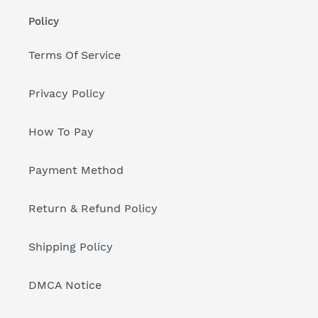
Policy
Terms Of Service
Privacy Policy
How To Pay
Payment Method
Return & Refund Policy
Shipping Policy
DMCA Notice