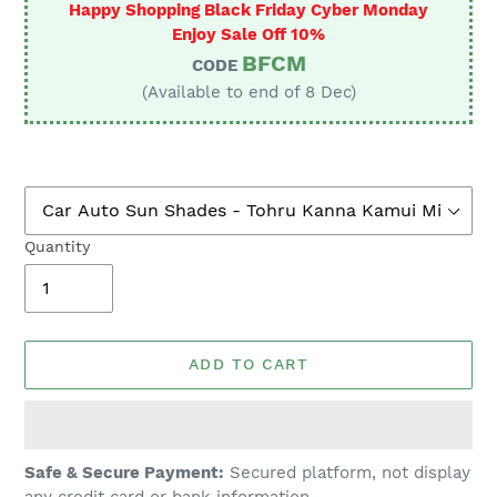
Happy Shopping Black Friday Cyber Monday
Enjoy Sale Off 10%
BFCM
CODE
(Available to end of 8 Dec)
Quantity
ADD TO CART
Adding
Safe & Secure Payment:
Secured platform, not display
product
any credit card or bank information.