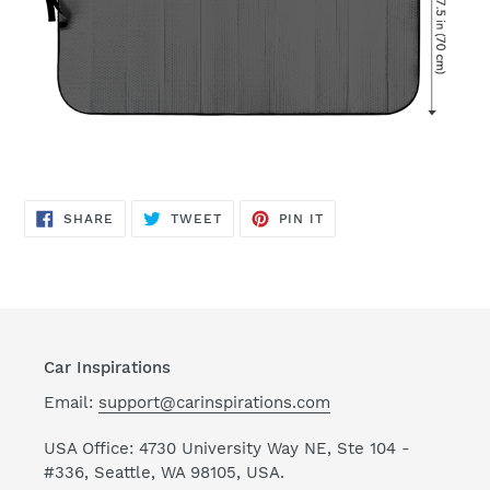
SHARE
TWEET
PIN
SHARE
TWEET
PIN IT
ON
ON
ON
FACEBOOK
TWITTER
PINTEREST
Car Inspirations
Email:
support@carinspirations.com
USA Office: 4730 University Way NE, Ste 104 -
#336, Seattle, WA 98105, USA.