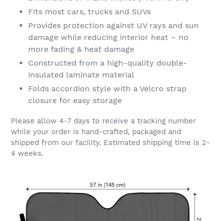
Fits most cars, trucks and SUVs
Provides protection against UV rays and sun
damage while reducing interior heat – no
more fading & heat damage
Constructed from a high-quality double-
insulated laminate material
Folds accordion style with a Velcro strap
closure for easy storage
Please allow 4-7 days to receive a tracking number
while your order is hand-crafted, packaged and
shipped from our facility. Estimated shipping time is 2-
4 weeks.