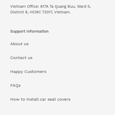
Vietnam Office: 817A Ta Quang Buu, Ward 5,
District 8, HCMC 73017, Vietnam.
Support Information
About us
Contact us
Happy Customers
FAQs
How to install car seat covers