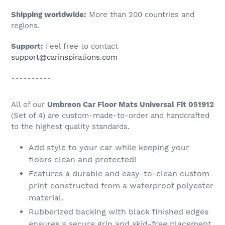
Shipping worldwide:
More than 200 countries and
regions.
Support:
Feel free to contact
support@carinspirations.com
----------
All of our
Umbreon Car Floor Mats Universal Fit 051912
(Set of 4) are custom-made-to-order and handcrafted
to the highest quality standards.
Add style to your car while keeping your
floors clean and protected!
Features a durable and easy-to-clean custom
print constructed from a waterproof polyester
material.
Rubberized backing with black finished edges
ensures a secure grip and skid-free placement.