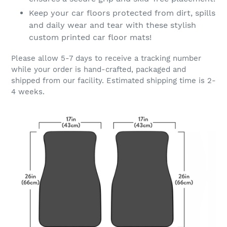
Keep your car floors protected from dirt, spills
and daily wear and tear with these stylish
custom printed car floor mats!
Please allow 5-7 days to receive a tracking number
while your order is hand-crafted, packaged and
shipped from our facility. Estimated shipping time is 2-
4 weeks.