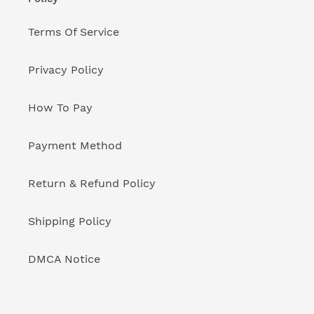
Terms Of Service
Privacy Policy
How To Pay
Payment Method
Return & Refund Policy
Shipping Policy
DMCA Notice