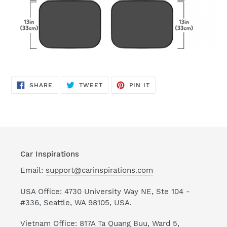
SHARE
TWEET
PIN
SHARE
TWEET
PIN IT
ON
ON
ON
FACEBOOK
TWITTER
PINTEREST
Car Inspirations
Email:
support@carinspirations.com
USA Office: 4730 University Way NE, Ste 104 -
#336, Seattle, WA 98105, USA.
Vietnam Office: 817A Ta Quang Buu, Ward 5,