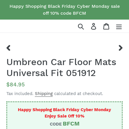
Skip
Happy Shopping Black Friday Cyber Monday sale
to
off 10% code BFCM
content
Search
Log in
Cart
PREVIOUS
NEX
Umbreon Car Floor Mats
SLIDE
SLID
Universal Fit 051912
Regular
$84.95
price
Tax included.
Shipping
calculated at checkout.
Happy Shopping Black Friday Cyber Monday
Enjoy Sale Off 10%
BFCM
CODE