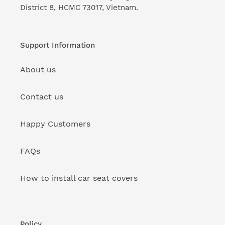
District 8, HCMC 73017, Vietnam.
Support Information
About us
Contact us
Happy Customers
FAQs
How to install car seat covers
Policy