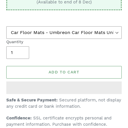
(Available to end of 8 Dec)
Quantity
ADD TO CART
Adding
Safe & Secure Payment:
Secured platform, not display
product
any credit card or bank information.
to
Confidence:
SSL certificate encrypts personal and
your
payment information. Purchase with confidence.
cart