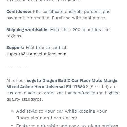
to
Confidence:
SSL certificate encrypts personal and
your
payment information. Purchase with confidence.
cart
Shipping worldwide:
More than 200 countries and
regions.
Support:
Feel free to contact
support@carinspirations.com
----------
All of our
Vegeta Dragon Ball Z Car Floor Mats Manga
Mixed Anime Hero Universal Fit 175802
(Set of 4) are
custom-made-to-order and handcrafted to the highest
quality standards.
Add style to your car while keeping your
floors clean and protected!
Features a durable and easy-to-clean custom