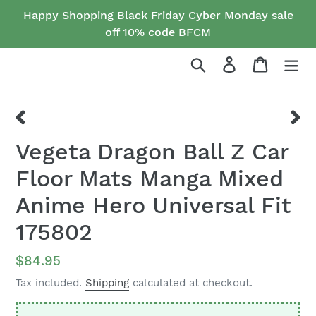
Skip
Happy Shopping Black Friday Cyber Monday sale
to
off 10% code BFCM
content
Search
Log in
Cart
PREVIOUS
NEX
Vegeta Dragon Ball Z Car
SLIDE
SLID
Floor Mats Manga Mixed
Anime Hero Universal Fit
175802
Regular
$84.95
price
Tax included.
Shipping
calculated at checkout.