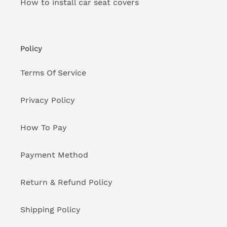
How to install car seat covers
Policy
Terms Of Service
Privacy Policy
How To Pay
Payment Method
Return & Refund Policy
Shipping Policy