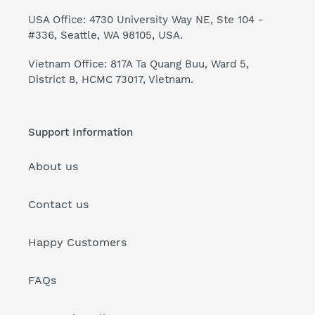
USA Office: 4730 University Way NE, Ste 104 -
#336, Seattle, WA 98105, USA.
Vietnam Office: 817A Ta Quang Buu, Ward 5,
District 8, HCMC 73017, Vietnam.
Support Information
About us
Contact us
Happy Customers
FAQs