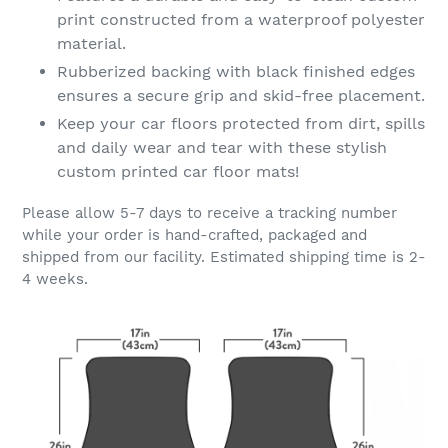
print constructed from a waterproof polyester
material.
Rubberized backing with black finished edges
ensures a secure grip and skid-free placement.
Keep your car floors protected from dirt, spills
and daily wear and tear with these stylish
custom printed car floor mats!
Please allow 5-7 days to receive a tracking number
while your order is hand-crafted, packaged and
shipped from our facility. Estimated shipping time is 2-
4 weeks.