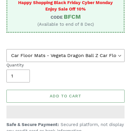
Happy Shopping Black Friday Cyber Monday
Enjoy Sale Off 10%
BFCM
CODE
(Available to end of 8 Dec)
Quantity
ADD TO CART
Adding
Safe & Secure Payment:
Secured platform, not display
product
any credit card or bank information.