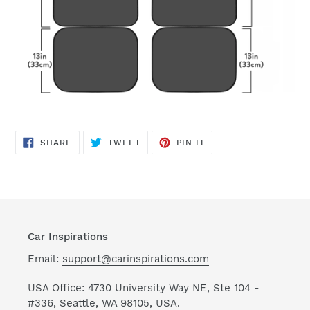
SHARE
TWEET
PIN
SHARE
TWEET
PIN IT
ON
ON
ON
FACEBOOK
TWITTER
PINTEREST
Car Inspirations
Email:
support@carinspirations.com
USA Office: 4730 University Way NE, Ste 104 -
#336, Seattle, WA 98105, USA.