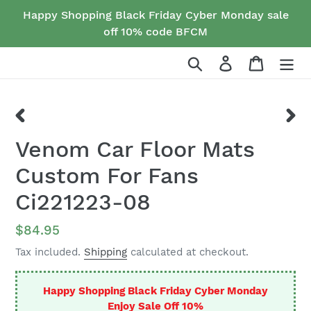
Skip
Happy Shopping Black Friday Cyber Monday sale
to
off 10% code BFCM
content
Search
Log in
Cart
PREVIOUS
NEX
Venom Car Floor Mats
SLIDE
SLID
Custom For Fans
Ci221223-08
Regular
$84.95
price
Tax included.
Shipping
calculated at checkout.
Happy Shopping Black Friday Cyber Monday
Enjoy Sale Off 10%