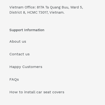
Vietnam Office: 817A Ta Quang Buu, Ward 5,
District 8, HCMC 73017, Vietnam.
Support Information
About us
Contact us
Happy Customers
FAQs
How to install car seat covers