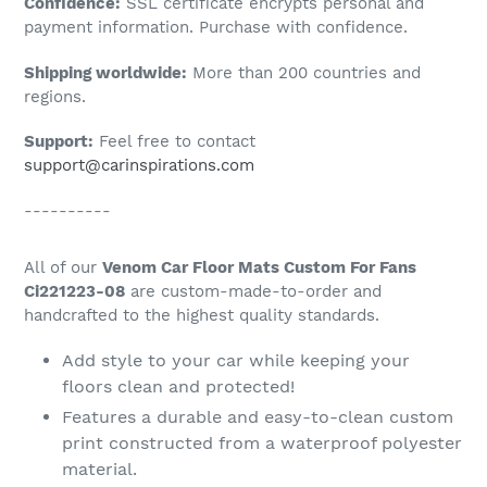
Confidence:
SSL certificate encrypts personal and
your
payment information. Purchase with confidence.
cart
Shipping worldwide:
More than 200 countries and
regions.
Support:
Feel free to contact
support@carinspirations.com
----------
All of our
Venom Car Floor Mats Custom For Fans
Ci221223-08
are custom-made-to-order and
handcrafted to the highest quality standards.
Add style to your car while keeping your
floors clean and protected!
Features a durable and easy-to-clean custom
print constructed from a waterproof polyester
material.