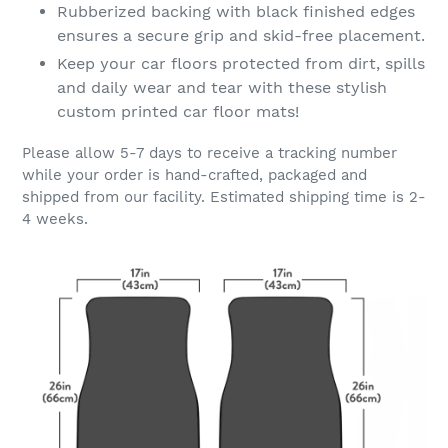
Rubberized backing with black finished edges
ensures a secure grip and skid-free placement.
Keep your car floors protected from dirt, spills
and daily wear and tear with these stylish
custom printed car floor mats!
Please allow 5-7 days to receive a tracking number
while your order is hand-crafted, packaged and
shipped from our facility. Estimated shipping time is 2-
4 weeks.