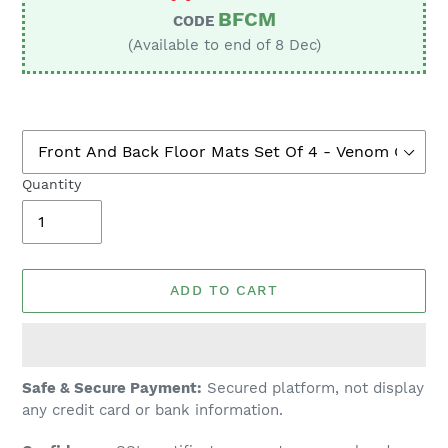
BFCM
CODE
(Available to end of 8 Dec)
Quantity
ADD TO CART
Adding
Safe & Secure Payment:
Secured platform, not display
product
any credit card or bank information.
to