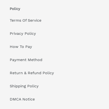
Policy
Terms Of Service
Privacy Policy
How To Pay
Payment Method
Return & Refund Policy
Shipping Policy
DMCA Notice