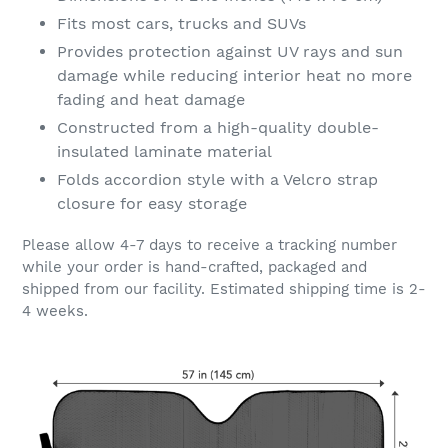
Fits most cars, trucks and SUVs
Provides protection against UV rays and sun
damage while reducing interior heat no more
fading and heat damage
Constructed from a high-quality double-
insulated laminate material
Folds accordion style with a Velcro strap
closure for easy storage
Please allow 4-7 days to receive a tracking number
while your order is hand-crafted, packaged and
shipped from our facility. Estimated shipping time is 2-
4 weeks.