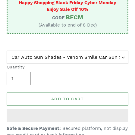
Happy Shopping Black Friday Cyber Monday
Enjoy Sale Off 10%
BFCM
CODE
(Available to end of 8 Dec)
Quantity
ADD TO CART
Adding
Safe & Secure Payment:
Secured platform, not display
product
any credit card or bank information.