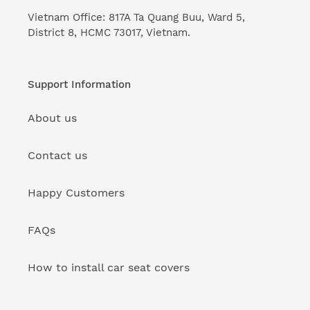
Vietnam Office: 817A Ta Quang Buu, Ward 5,
District 8, HCMC 73017, Vietnam.
Support Information
About us
Contact us
Happy Customers
FAQs
How to install car seat covers