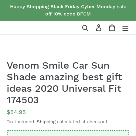
Skip
Happy Shopping Black Friday Cyber Monday sale
to
off 10% code BFCM
content
Search
Log in
Cart
Venom Smile Car Sun
Shade amazing best gift
ideas 2020 Universal Fit
174503
Regular
$54.95
price
Tax included.
Shipping
calculated at checkout.