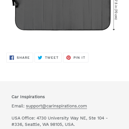
SHARE
TWEET
PIN
SHARE
TWEET
PIN IT
ON
ON
ON
FACEBOOK
TWITTER
PINTEREST
Car Inspirations
Email:
support@carinspirations.com
USA Office: 4730 University Way NE, Ste 104 -
#336, Seattle, WA 98105, USA.