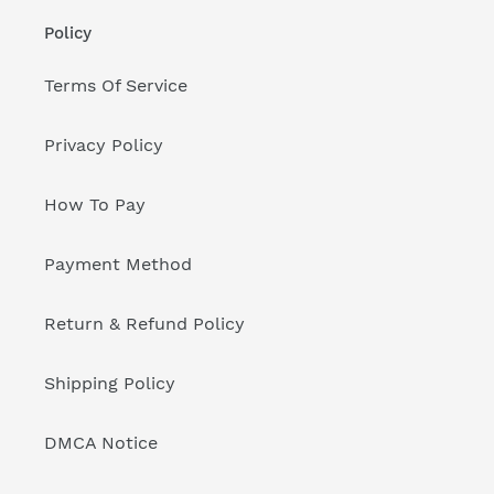
Policy
Terms Of Service
Privacy Policy
How To Pay
Payment Method
Return & Refund Policy
Shipping Policy
DMCA Notice