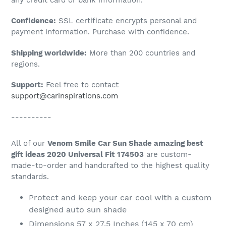
to
Confidence:
SSL certificate encrypts personal and
your
payment information. Purchase with confidence.
cart
Shipping worldwide:
More than 200 countries and
regions.
Support:
Feel free to contact
support@carinspirations.com
----------
All of our
Venom Smile Car Sun Shade amazing best
gift ideas 2020 Universal Fit 174503
are custom-
made-to-order and handcrafted to the highest quality
standards.
Protect and keep your car cool with a custom
designed auto sun shade
Dimensions 57 x 27.5 Inches (145 x 70 cm)