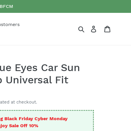
e BFCM
ustomers
Search
Log in
Cart
ue Eyes Car Sun
 Universal Fit
ated at checkout.
g Black Friday Cyber Monday
joy Sale Off 10%