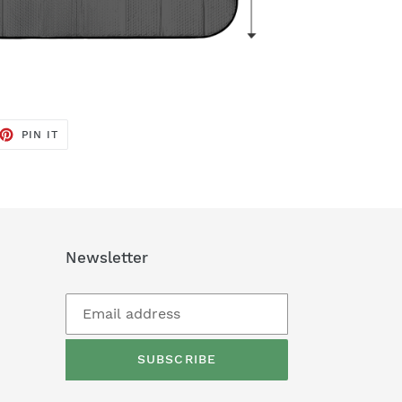
ET
PIN
PIN IT
ON
TTER
PINTEREST
Newsletter
SUBSCRIBE