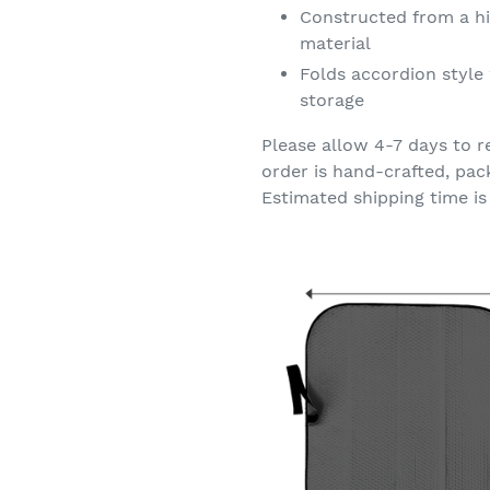
Constructed from a hi
material
Folds accordion style 
storage
Please allow 4-7 days to r
order is hand-crafted, pac
Estimated shipping time is