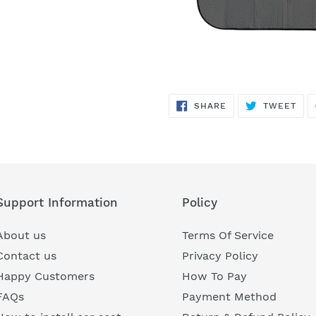
SHARE
TWE
SHARE
TWEET
ON
ON
FACEBOOK
TWI
Support Information
Policy
About us
Terms Of Service
Contact us
Privacy Policy
Happy Customers
How To Pay
FAQs
Payment Method