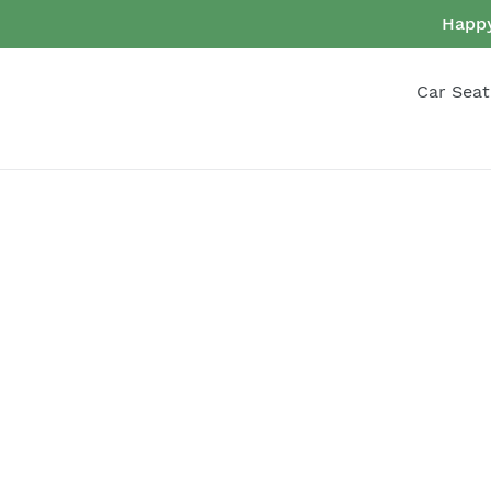
Skip
Happy
to
content
Car Seat