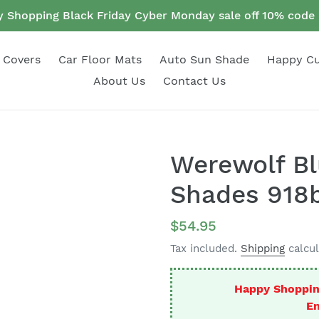
 Shopping Black Friday Cyber Monday sale off 10% cod
 Covers
Car Floor Mats
Auto Sun Shade
Happy C
About Us
Contact Us
Werewolf Bl
Shades 918b
Regular
$54.95
price
Tax included.
Shipping
calcul
Happy Shoppin
En