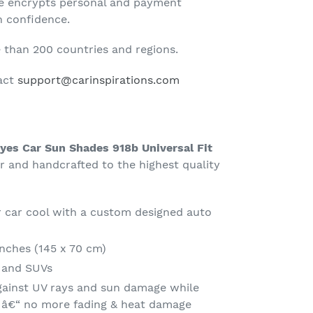
te encrypts personal and payment
h confidence.
than 200 countries and regions.
tact
support@carinspirations.com
yes Car Sun Shades 918b Universal Fit
and handcrafted to the highest quality
 car cool with a custom designed auto
Inches (145 x 70 cm)
s and SUVs
gainst UV rays and sun damage while
t â€“ no more fading & heat damage