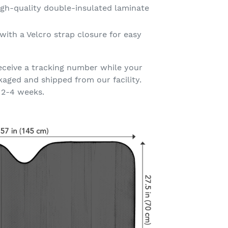
gh-quality double-insulated laminate
with a Velcro strap closure for easy
eceive a tracking number while your
kaged and shipped from our facility.
 2-4 weeks.