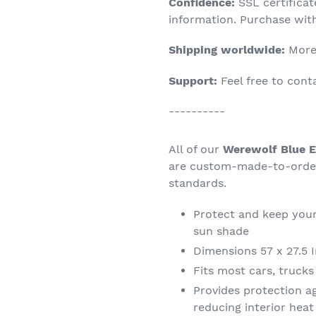
Confidence:
SSL certifica
your
information. Purchase wit
cart
Shipping worldwide:
More 
Support:
Feel free to con
----------
All of our
Werewolf Blue E
are custom-made-to-order 
standards.
Protect and keep your
sun shade
Dimensions 57 x 27.5 
Fits most cars, truck
Provides protection a
reducing interior hea