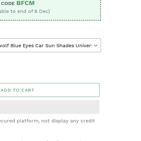
BFCM
CODE
able to end of 8 Dec)
ADD TO CART
cured platform, not display any credit