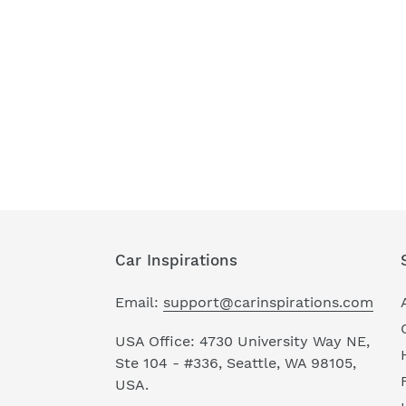
Car Inspirations
Email:
support@carinspirations.com
USA Office: 4730 University Way NE,
Ste 104 - #336, Seattle, WA 98105,
USA.