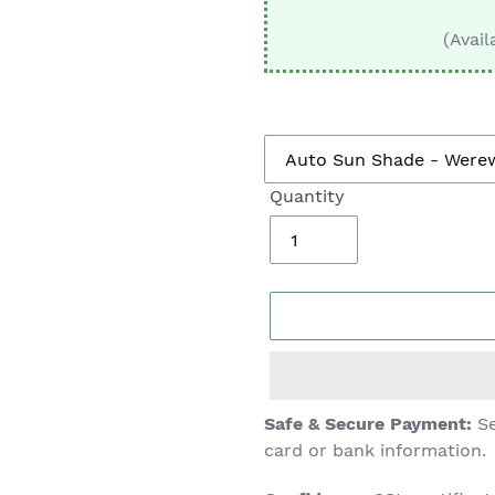
□
(Avail
Quantity
Adding
Safe & Secure Payment:
Se
product
card or bank information.
to