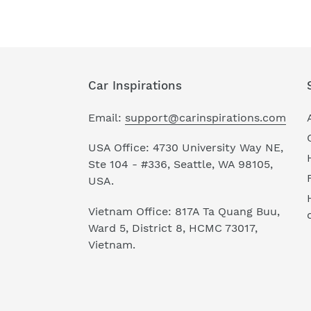
Car Inspirations
Email:
support@carinspirations.com
USA Office: 4730 University Way NE,
Ste 104 - #336, Seattle, WA 98105,
USA.
Vietnam Office: 817A Ta Quang Buu,
Ward 5, District 8, HCMC 73017,
Vietnam.