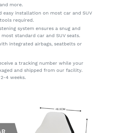
g and more.
d easy installation on most car and SUV
tools required.
astening system ensures a snug and
on most standard car and SUV seats.
ith integrated airbags, seatbelts or
eceive a tracking number while your
kaged and shipped from our facility.
 2-4 weeks.