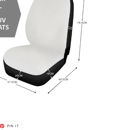
ET
PIN
PIN IT
ON