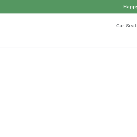
Skip
Happy
to
content
Car Seat