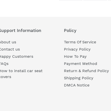
FACEBOOK
TWI
Support Information
Policy
About us
Terms Of Service
Contact us
Privacy Policy
Happy Customers
How To Pay
FAQs
Payment Method
How to install car seat
Return & Refund Policy
covers
Shipping Policy
DMCA Notice