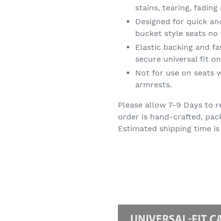
stains, tearing, fadin
Designed for quick an
bucket style seats no 
Elastic backing and f
secure universal fit 
Not for use on seats w
armrests.
Please allow 7-9 Days to r
order is hand-crafted, pac
Estimated shipping time is