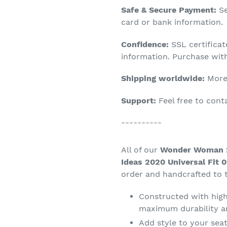
Adding
Safe & Secure Payment:
Se
product
card or bank information.
to
Confidence:
SSL certifica
your
information. Purchase wit
cart
Shipping worldwide:
More 
Support:
Feel free to con
----------
All of our
Wonder Woman 2
Ideas 2020 Universal Fit 
order and handcrafted to t
Constructed with high 
maximum durability a
Add style to your seat