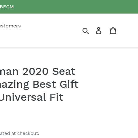
e BFCM
ustomers
Search
Log in
Cart
an 2020 Seat
azing Best Gift
niversal Fit
ated at checkout.