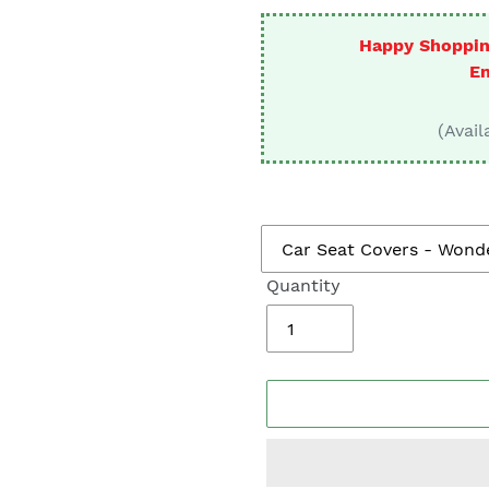
□
Happy Shoppin
En
(Avail
Quantity