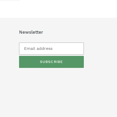
TTER
PINTEREST
Newsletter
SUBSCRIBE