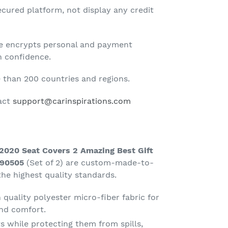
cured platform, not display any credit
te encrypts personal and payment
h confidence.
than 200 countries and regions.
tact
support@carinspirations.com
020 Seat Covers 2 Amazing Best Gift
090505
(Set of 2) are custom-made-to-
he highest quality standards.
quality polyester micro-fiber fabric for
nd comfort.
s while protecting them from spills,