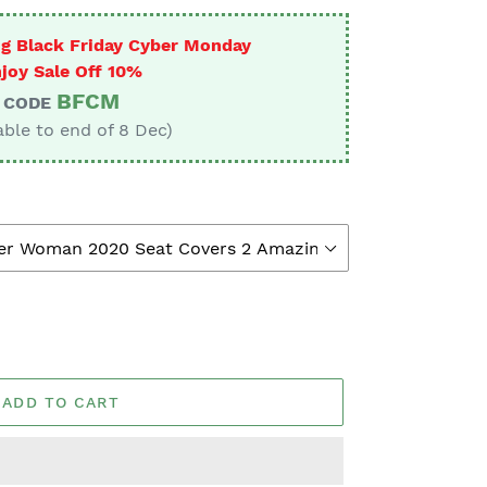
g Black Friday Cyber Monday
joy Sale Off 10%
BFCM
CODE
able to end of 8 Dec)
ADD TO CART