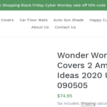
 Shopping Black Friday Cyber Monday sale off 10% cod
 Covers
Car Floor Mats
Auto Sun Shade
Happy C
About Us
Contact Us
Wonder Wom
Covers 2 Am
Ideas 2020 U
090505
Regular
$74.95
price
Tax included.
Shipping
calcul