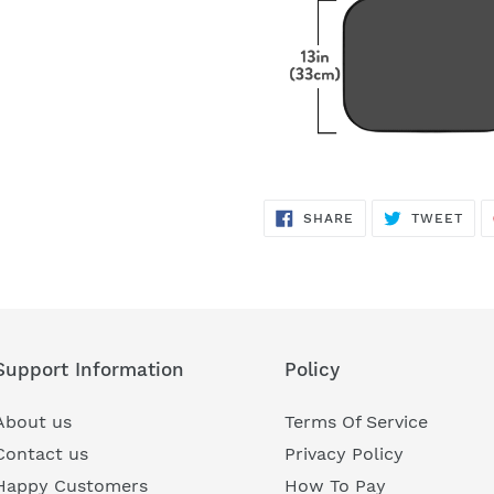
SHARE
TWE
SHARE
TWEET
ON
ON
FACEBOOK
TWI
Support Information
Policy
About us
Terms Of Service
Contact us
Privacy Policy
Happy Customers
How To Pay