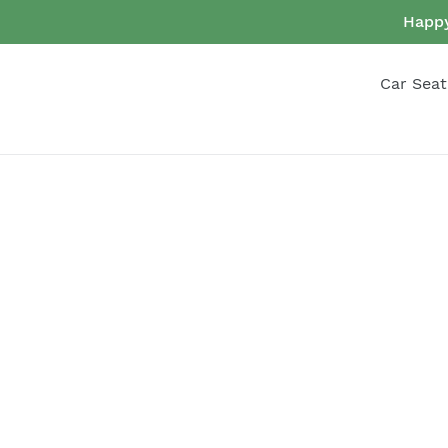
Skip
Happy
to
content
Car Seat