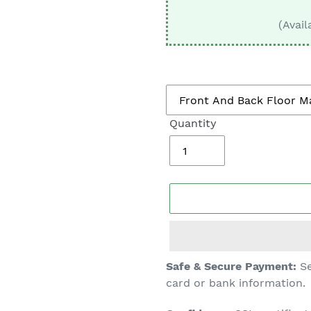
□
(Avail
Quantity
Adding
Safe & Secure Payment:
Se
product
card or bank information.
to