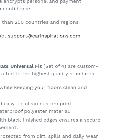
te encrypts personal and payment
h confidence.
than 200 countries and regions.
tact
support@carinspirations.com
ats Universal Fit
(Set of 4) are custom-
fted to the highest quality standards.
 while keeping your floors clean and
d easy-to-clean custom print
terproof polyester material.
th black finished edges ensures a secure
acement.
rotected from dirt, spills and daily wear