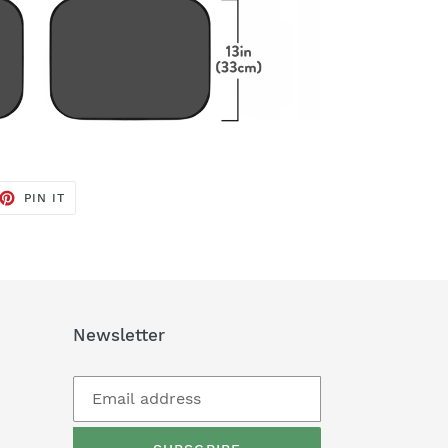
ET
PIN
PIN IT
ON
TTER
PINTEREST
Newsletter