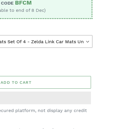
BFCM
CODE
able to end of 8 Dec)
ADD TO CART
cured platform, not display any credit