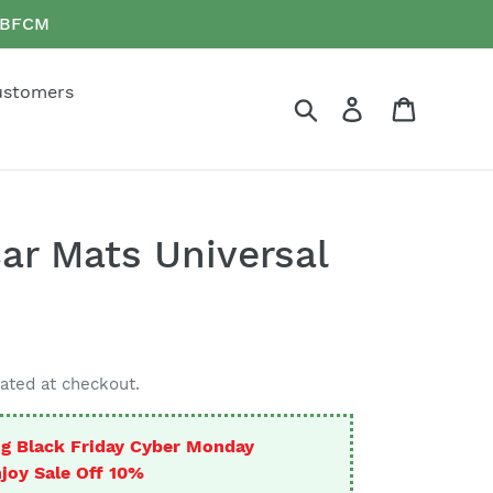
e BFCM
ustomers
Search
Log in
Cart
Car Mats Universal
ated at checkout.
g Black Friday Cyber Monday
joy Sale Off 10%