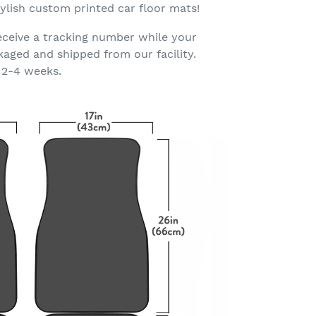
ylish custom printed car floor mats!
eceive a tracking number while your
kaged and shipped from our facility.
 2-4 weeks.