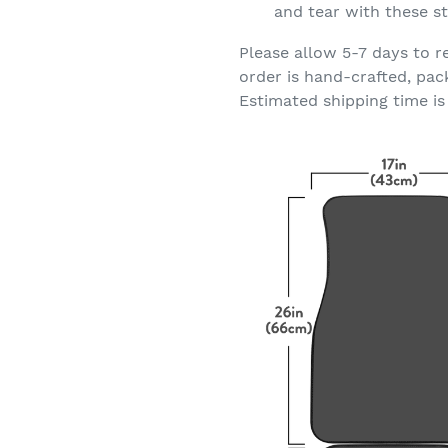
and tear with these st
Please allow 5-7 days to r
order is hand-crafted, pac
Estimated shipping time is