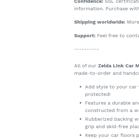
Confidence:
SSL certifica
your
information. Purchase wit
cart
Shipping worldwide:
More 
Support:
Feel free to con
----------
All of our
Zelda Link Car M
made-to-order and handcra
Add style to your car
protected!
Features a durable an
constructed from a wa
Rubberized backing wi
grip and skid-free pl
Keep your car floors p