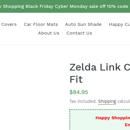
 Shopping Black Friday Cyber Monday sale off 10% cod
 Covers
Car Floor Mats
Auto Sun Shade
Happy C
About Us
Contact Us
Zelda Link 
Fit
Regular
$84.95
price
Tax included.
Shipping
calcul
Happy Shoppin
En