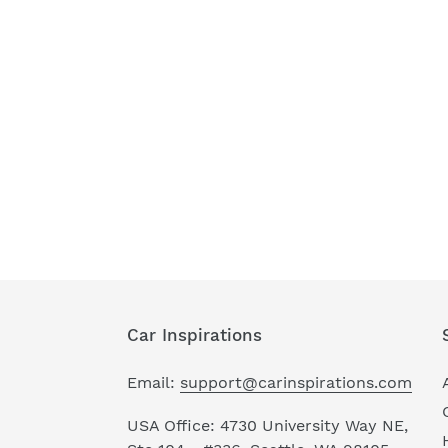
Car Inspirations
Email:
support@carinspirations.com
USA Office: 4730 University Way NE,