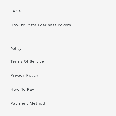
FAQs
How to install car seat covers
Policy
Terms Of Service
Privacy Policy
How To Pay
Payment Method