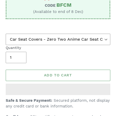
BFCM
CODE
(Available to end of 8 Dec)
Quantity
ADD TO CART
Adding
Safe & Secure Payment:
Secured platform, not display
product
any credit card or bank information.
to