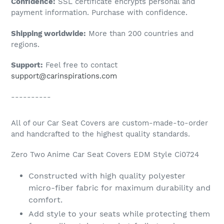
Confidence:
SSL certificate encrypts personal and
your
payment information. Purchase with confidence.
cart
Shipping worldwide:
More than 200 countries and
regions.
Support:
Feel free to contact
support@carinspirations.com
----------
All of our Car Seat Covers are custom-made-to-order
and handcrafted to the highest quality standards.
Zero Two Anime Car Seat Covers EDM Style Ci0724
Constructed with high quality polyester
micro-fiber fabric for maximum durability and
comfort.
Add style to your seats while protecting them