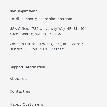
Car Inspirations
Email:
support@carinspirations.com
USA Office: 4730 University Way NE, Ste 104 -
#336, Seattle, WA 98105, USA.
Vietnam Office: 817A Ta Quang Buu, Ward 5,
District 8, HCMC 73017, Vietnam.
Support Information
About us
Contact us
Happy Customers