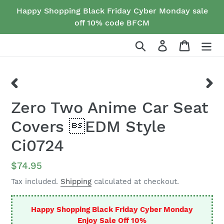
Skip
Happy Shopping Black Friday Cyber Monday sale
to
off 10% code BFCM
content
Search
Log in
Cart
PREVIOUS
NEX
Zero Two Anime Car Seat
SLIDE
SLID
Covers EDM Style
Ci0724
Regular
$74.95
price
Tax included.
Shipping
calculated at checkout.
Happy Shopping Black Friday Cyber Monday
Enjoy Sale Off 10%