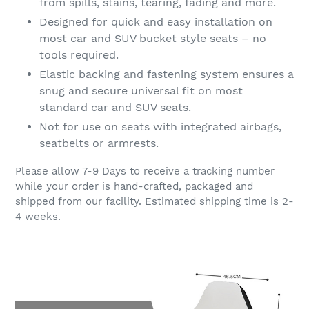
from spills, stains, tearing, fading and more.
Designed for quick and easy installation on
most car and SUV bucket style seats – no
tools required.
Elastic backing and fastening system ensures a
snug and secure universal fit on most
standard car and SUV seats.
Not for use on seats with integrated airbags,
seatbelts or armrests.
Please allow 7-9 Days to receive a tracking number
while your order is hand-crafted, packaged and
shipped from our facility. Estimated shipping time is 2-
4 weeks.