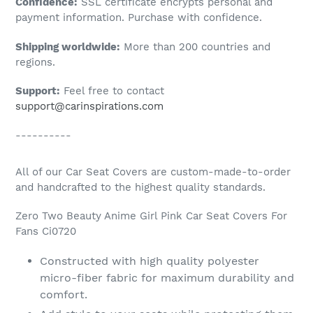
Confidence:
SSL certificate encrypts personal and
your
payment information. Purchase with confidence.
cart
Shipping worldwide:
More than 200 countries and
regions.
Support:
Feel free to contact
support@carinspirations.com
----------
All of our Car Seat Covers are custom-made-to-order
and handcrafted to the highest quality standards.
Zero Two Beauty Anime Girl Pink Car Seat Covers For
Fans Ci0720
Constructed with high quality polyester
micro-fiber fabric for maximum durability and
comfort.