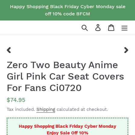
Skip
Happy Shopping Black Friday Cyber Monday sale
to
off 10% code BFCM
content
Search
Log in
Cart
PREVIOUS
NEX
Zero Two Beauty Anime
SLIDE
SLID
Girl Pink Car Seat Covers
For Fans Ci0720
Regular
$74.95
price
Tax included.
Shipping
calculated at checkout.
Happy Shopping Black Friday Cyber Monday
Enjoy Sale Off 10%