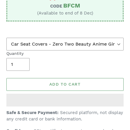
BFCM
CODE
(Available to end of 8 Dec)
Quantity
ADD TO CART
Adding
Safe & Secure Payment:
Secured platform, not display
product
any credit card or bank information.
to