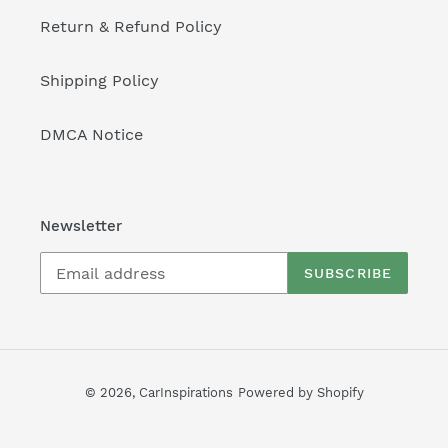
Return & Refund Policy
Shipping Policy
DMCA Notice
Newsletter
SUBSCRIBE
© 2026,
CarInspirations
Powered by Shopify