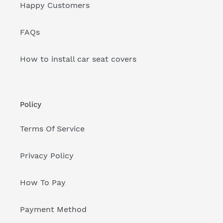
Happy Customers
FAQs
How to install car seat covers
Policy
Terms Of Service
Privacy Policy
How To Pay
Payment Method