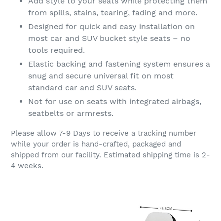
Add style to your seats while protecting them
from spills, stains, tearing, fading and more.
Designed for quick and easy installation on
most car and SUV bucket style seats – no
tools required.
Elastic backing and fastening system ensures a
snug and secure universal fit on most
standard car and SUV seats.
Not for use on seats with integrated airbags,
seatbelts or armrests.
Please allow 7-9 Days to receive a tracking number
while your order is hand-crafted, packaged and
shipped from our facility. Estimated shipping time is 2-
4 weeks.