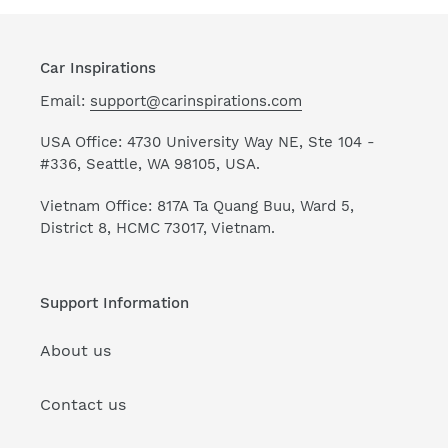
Car Inspirations
Email:
support@carinspirations.com
USA Office: 4730 University Way NE, Ste 104 -
#336, Seattle, WA 98105, USA.
Vietnam Office: 817A Ta Quang Buu, Ward 5,
District 8, HCMC 73017, Vietnam.
Support Information
About us
Contact us