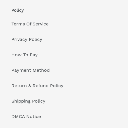
Policy
Terms Of Service
Privacy Policy
How To Pay
Payment Method
Return & Refund Policy
Shipping Policy
DMCA Notice