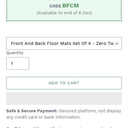
BFCM
CODE
(Available to end of 8 Dec)
Quantity
ADD TO CART
Adding
Safe & Secure Payment:
Secured platform, not display
product
any credit card or bank information.
to