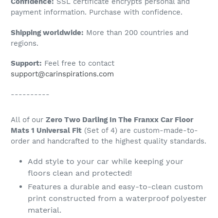
Confidence:
SSL certificate encrypts personal and
your
payment information. Purchase with confidence.
cart
Shipping worldwide:
More than 200 countries and
regions.
Support:
Feel free to contact
support@carinspirations.com
----------
All of our
Zero Two Darling In The Franxx Car Floor
Mats 1 Universal Fit
(Set of 4) are custom-made-to-
order and handcrafted to the highest quality standards.
Add style to your car while keeping your
floors clean and protected!
Features a durable and easy-to-clean custom
print constructed from a waterproof polyester
material.