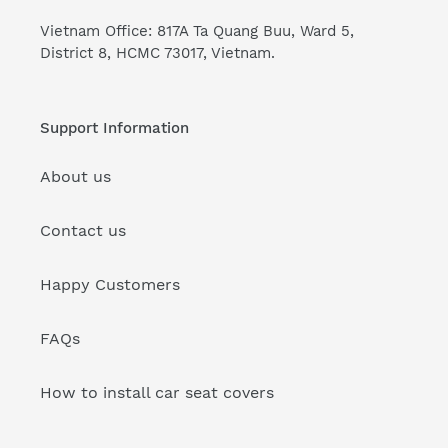
Vietnam Office: 817A Ta Quang Buu, Ward 5,
District 8, HCMC 73017, Vietnam.
Support Information
About us
Contact us
Happy Customers
FAQs
How to install car seat covers