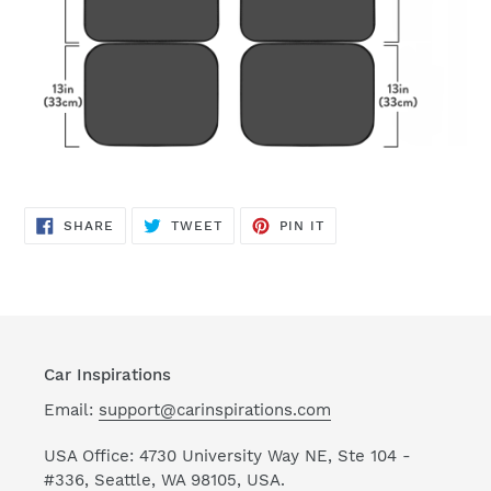
SHARE
TWEET
PIN
SHARE
TWEET
PIN IT
ON
ON
ON
FACEBOOK
TWITTER
PINTEREST
Car Inspirations
Email:
support@carinspirations.com
USA Office: 4730 University Way NE, Ste 104 -
#336, Seattle, WA 98105, USA.