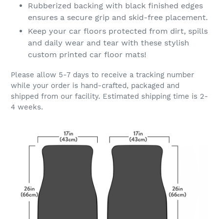
Rubberized backing with black finished edges
ensures a secure grip and skid-free placement.
Keep your car floors protected from dirt, spills
and daily wear and tear with these stylish
custom printed car floor mats!
Please allow 5-7 days to receive a tracking number
while your order is hand-crafted, packaged and
shipped from our facility. Estimated shipping time is 2-
4 weeks.