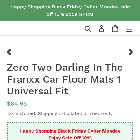
Skip
Happy Shopping Black Friday Cyber Monday sale
to
off 10% code BFCM
content
Search
Log in
Cart
PREVIOUS
NEX
Zero Two Darling In The
SLIDE
SLID
Franxx Car Floor Mats 1
Universal Fit
Regular
$84.95
price
Tax included.
Shipping
calculated at checkout.
Happy Shopping Black Friday Cyber Monday
Enjoy Sale Off 10%